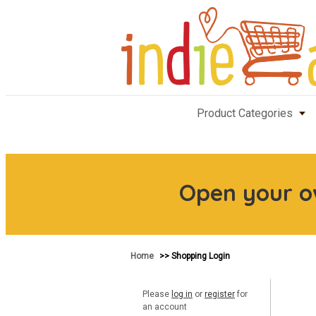
Product Categories
Open your 
Home
>> Shopping Login
Please
log in
or
register
for
an account