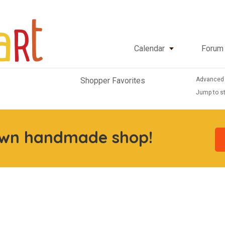
Calendar
Forum
Advanced
Shopper Favorites
Jump to st
own handmade shop!