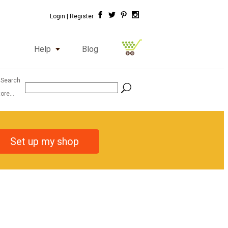
Login |
Register
Help
Blog
 Search
ore...
Set up my shop