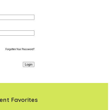
Forgotten Your Password?
ent Favorites