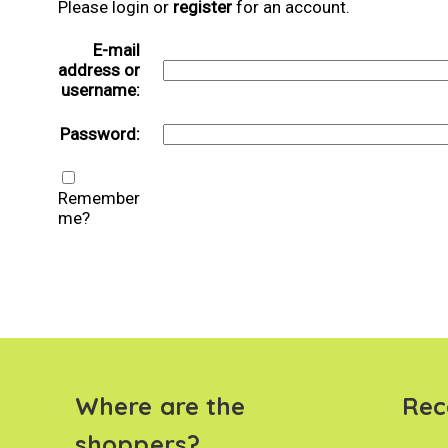
Please login or
register
for an account.
E-mail
address or
username:
Password:
Remember
me?
Where are the
Rec
shoppers?