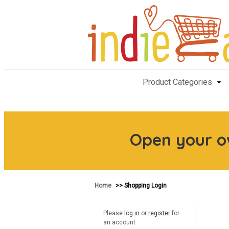
Product Categories
Open your 
Home
>> Shopping Login
Please
log in
or
register
for
an account