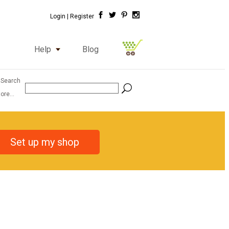
Login |
Register
Help
Blog
 Search
ore...
Set up my shop