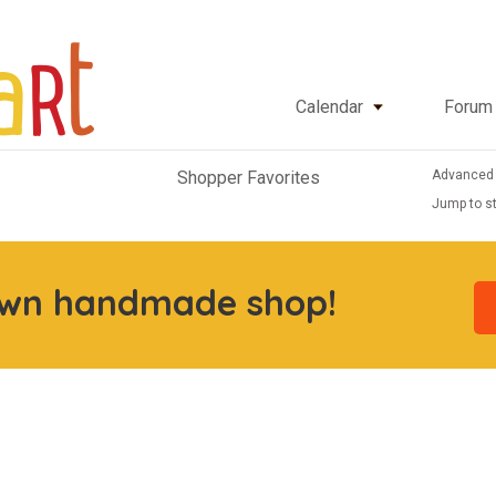
Calendar
Forum
Advanced
Shopper Favorites
Jump to st
own handmade shop!