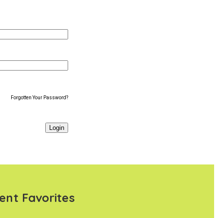
Forgotten Your Password?
ent Favorites