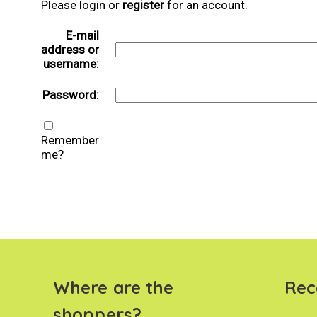
Please login or
register
for an account.
E-mail
address or
username:
Password:
Remember
me?
Where are the
Rec
shoppers?