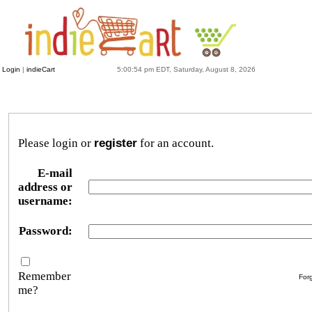
Login
|
indieCart
5:00:54 pm EDT, Saturday, August 8, 2026
Please login or
register
for an account.
E-mail
address or
username:
Password:
Remember
For
me?