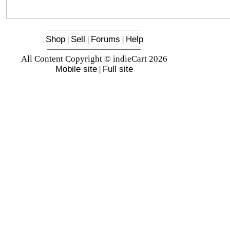
Shop
|
Sell
|
Forums
|
Help
All Content Copyright © indieCart 2026
Mobile site
|
Full site