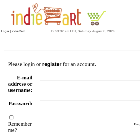
Login
|
indieCart
12:53:32 am EDT, Saturday, August 8, 2026
Please login or
register
for an account.
E-mail
address or
username:
Password:
Remember
For
me?