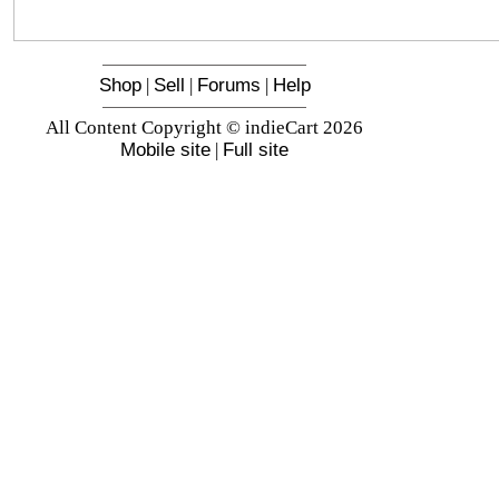
Shop
|
Sell
|
Forums
|
Help
All Content Copyright © indieCart 2026
Mobile site
|
Full site