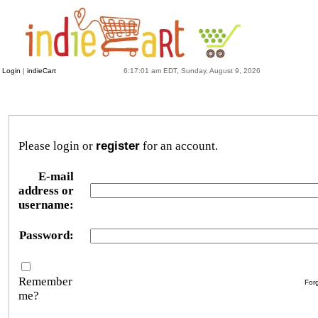
Login
|
indieCart
6:17:01 am EDT, Sunday, August 9, 2026
Please login or
register
for an account.
E-mail
address or
username:
Password:
Remember
For
me?