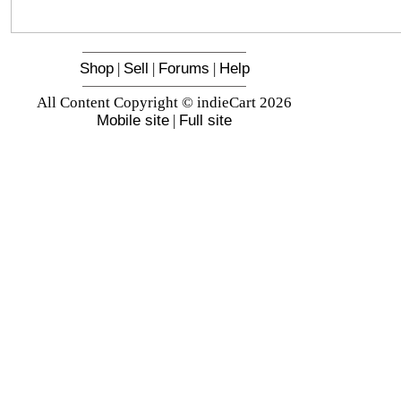
Shop
|
Sell
|
Forums
|
Help
All Content Copyright © indieCart 2026
Mobile site
|
Full site