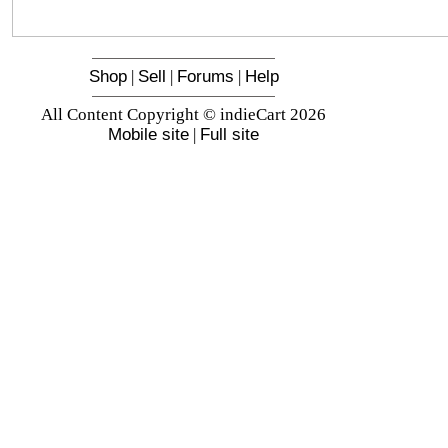
Shop
|
Sell
|
Forums
|
Help
All Content Copyright © indieCart 2026
Mobile site
|
Full site