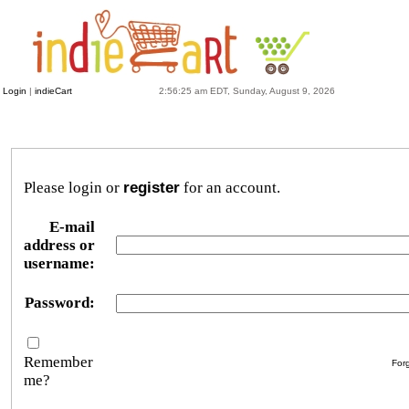
Login
|
indieCart
2:56:25 am EDT, Sunday, August 9, 2026
Please login or
register
for an account.
E-mail
address or
username:
Password:
Remember
For
me?