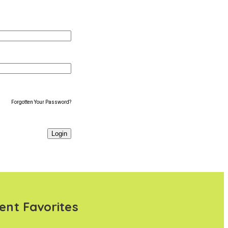
Forgotten Your Password?
ent Favorites