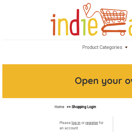
Product Categories
Open your 
Home
>> Shopping Login
Please
log in
or
register
for
an account