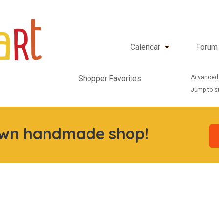
Calendar
Forum
Advanced
Shopper Favorites
Jump to st
own handmade shop!