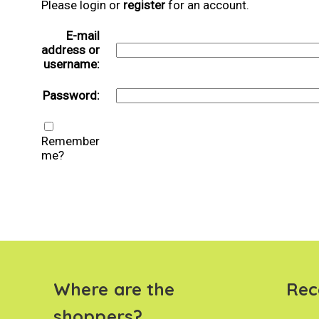
Please login or
register
for an account.
E-mail
address or
username:
Password:
Remember
me?
Where are the
Rec
shoppers?