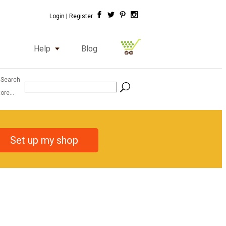
Login |
Register
Help
Blog
 Search
ore...
Set up my shop