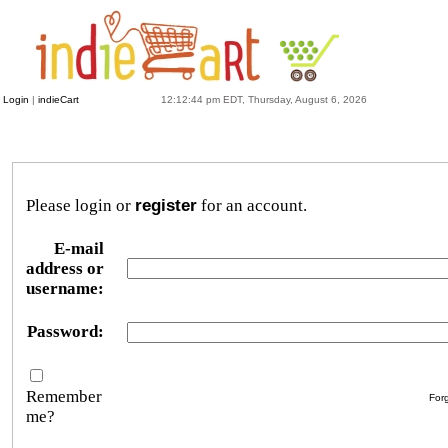
Login
|
indieCart
12:12:44 pm EDT, Thursday, August 6, 2026
Please login or
register
for an account.
E-mail
address or
username:
Password:
Remember
For
me?