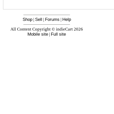
Shop
|
Sell
|
Forums
|
Help
All Content Copyright © indieCart 2026
Mobile site
|
Full site