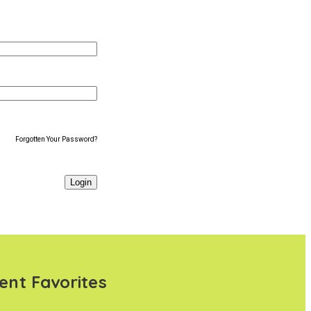
Forgotten Your Password?
ent Favorites