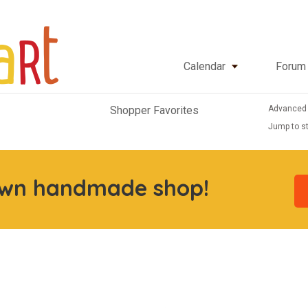
Calendar
Forum
Advanced
Shopper Favorites
Jump to st
own handmade shop!