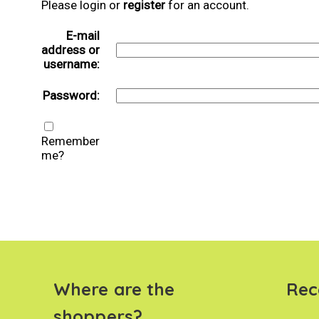
Please login or
register
for an account.
E-mail
address or
username:
Password:
Remember
me?
Where are the
Rec
shoppers?