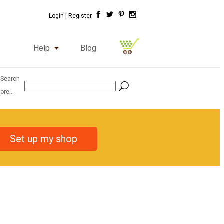
Login |
Register
Help
Blog
 Search
ore...
Set up my shop