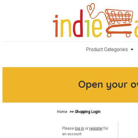
Product Categories
Open your 
Home
>> Shopping Login
Please
log in
or
register
for
an account