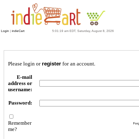
Login
|
indieCart
5:01:19 am EDT, Saturday, August 8, 2026
Please login or
register
for an account.
E-mail
address or
username:
Password:
Remember
For
me?