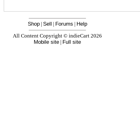
Shop
|
Sell
|
Forums
|
Help
All Content Copyright © indieCart 2026
Mobile site
|
Full site