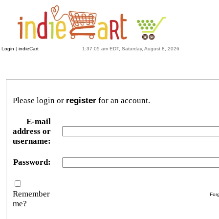
Login
|
indieCart
1:37:05 am EDT, Saturday, August 8, 2026
Please login or
register
for an account.
E-mail
address or
username:
Password:
Remember
For
me?