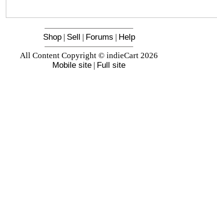
Shop
|
Sell
|
Forums
|
Help
All Content Copyright © indieCart 2026
Mobile site
|
Full site