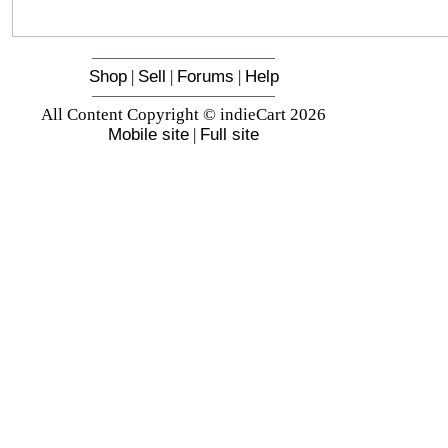
Shop
|
Sell
|
Forums
|
Help
All Content Copyright © indieCart 2026
Mobile site
|
Full site