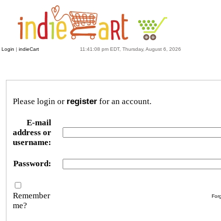
Login
|
indieCart
11:41:08 pm EDT, Thursday, August 6, 2026
Please login or
register
for an account.
E-mail
address or
username:
Password:
Remember
For
me?