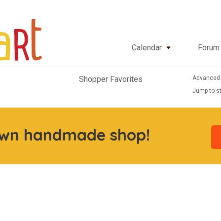
Calendar
Forum
Advanced
Shopper Favorites
Jump to st
own handmade shop!