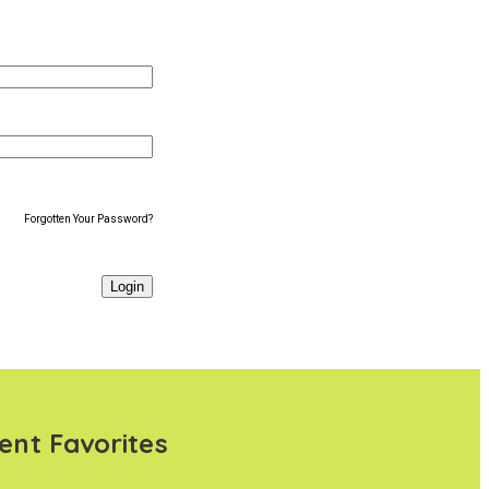
Forgotten Your Password?
ent Favorites