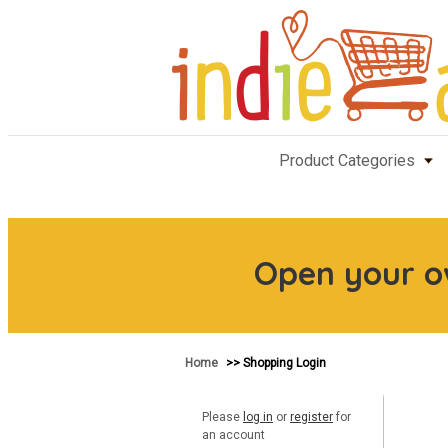
Product Categories
Open your 
Home
>> Shopping Login
Please
log in
or
register
for
an account