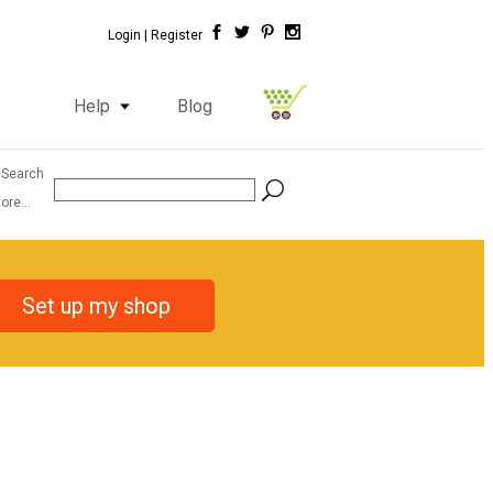
Login |
Register
Help
Blog
 Search
ore...
Set up my shop