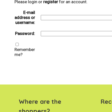
Please login or
register
for an account.
E-mail
address or
username:
Password:
Remember
me?
Where are the
Rec
shoppers?