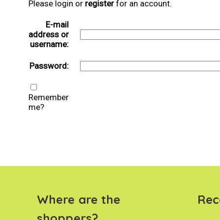
Please login or
register
for an account.
E-mail
address or
username:
Password:
Remember
me?
Where are the
Rec
shoppers?