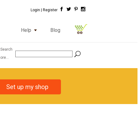
Login |
Register
Help
Blog
 Search
ore...
Set up my shop