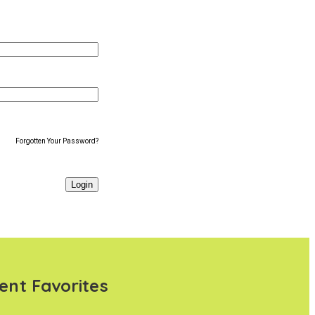
Forgotten Your Password?
ent Favorites