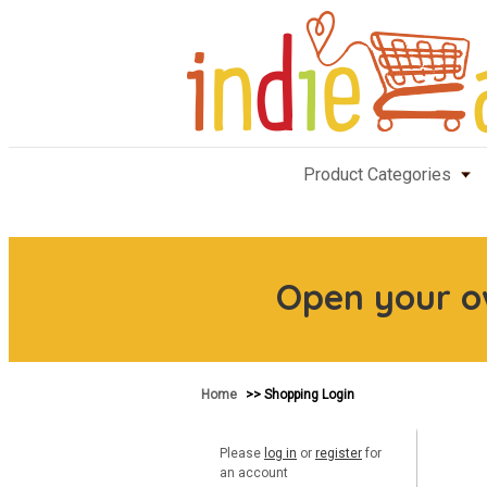
Product Categories
Open your 
Home
>> Shopping Login
Please
log in
or
register
for
an account