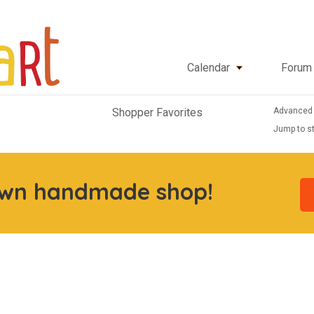
Calendar
Forum
Advanced
Shopper Favorites
Jump to st
own handmade shop!