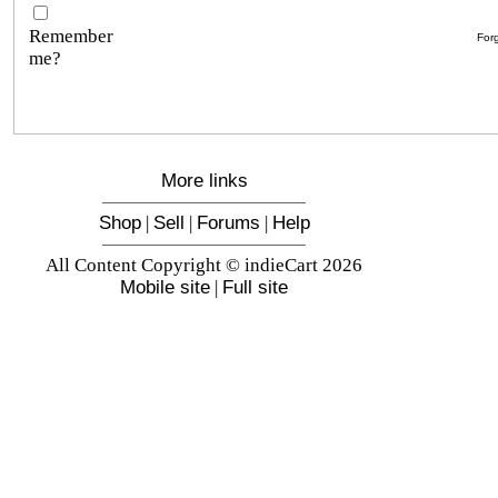
Remember
For
me?
More links
Shop
|
Sell
|
Forums
|
Help
All Content Copyright © indieCart 2026
Mobile site
|
Full site