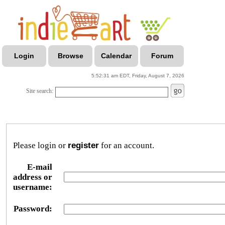
Login
Browse
Calendar
Forum
5:52:31 am EDT, Friday, August 7, 2026
Site search:
Please login or
register
for an account.
E-mail
address or
username:
Password: