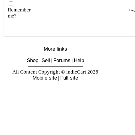
Remember
For
me?
More links
Shop
|
Sell
|
Forums
|
Help
All Content Copyright © indieCart 2026
Mobile site
|
Full site