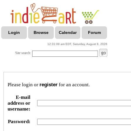
Login
Browse
Calendar
Forum
12:31:09 am EDT, Saturday, August 8, 2026
Site search:
Please login or
register
for an account.
E-mail
address or
username:
Password: