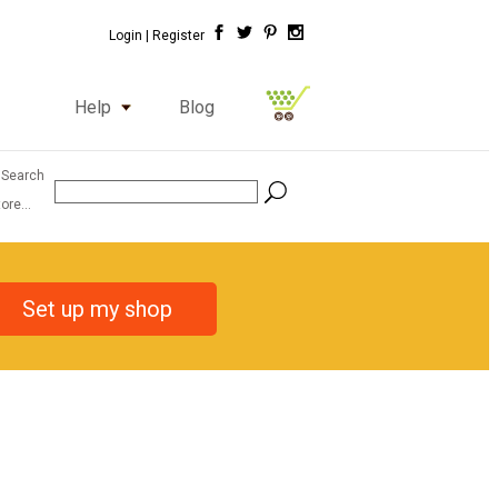
Login |
Register
Help
Blog
 Search
ore...
Set up my shop