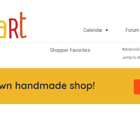
Calendar
Forum
Advanced
Shopper Favorites
Jump to st
own handmade shop!