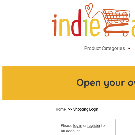
Product Categories
Open your 
Home
>> Shopping Login
Please
log in
or
register
for
an account