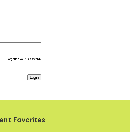
Forgotten Your Password?
ent Favorites