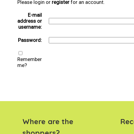
Please login or
register
for an account.
E-mail
address or
username:
Password:
Remember
me?
Where are the
Rec
shoppers?