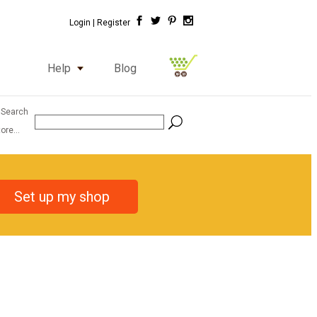
Login |
Register
Help
Blog
 Search
ore...
Set up my shop