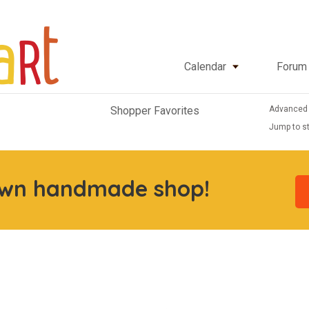
Calendar
Forum
Advanced
Shopper Favorites
Jump to st
own handmade shop!