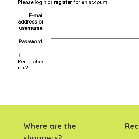
Please login or
register
for an account.
E-mail
address or
username:
Password:
Remember
me?
Where are the
Rec
shoppers?