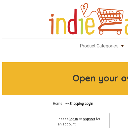
Product Categories
Open your 
Home
>> Shopping Login
Please
log in
or
register
for
an account