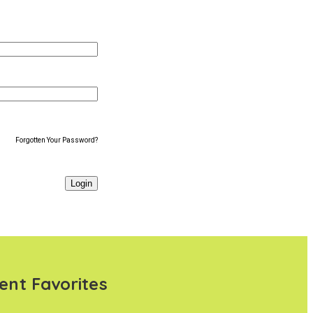
Forgotten Your Password?
ent Favorites