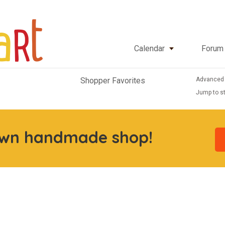
Calendar
Forum
Advanced
Shopper Favorites
Jump to st
own handmade shop!