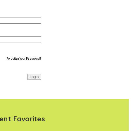
Forgotten Your Password?
ent Favorites