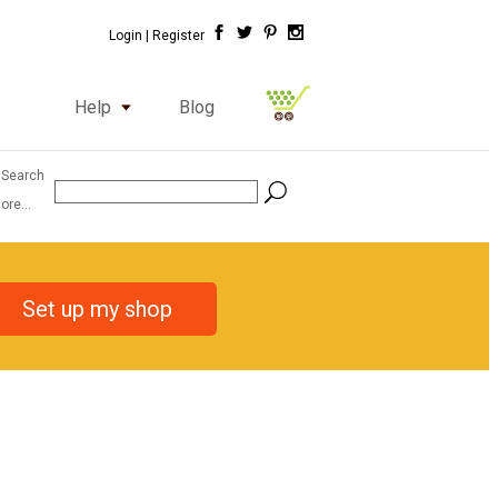
Login |
Register
Help
Blog
 Search
ore...
Set up my shop