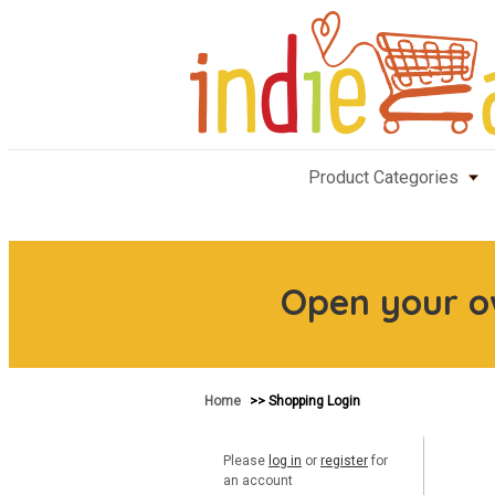
Product Categories
Open your 
Home
>> Shopping Login
Please
log in
or
register
for
an account