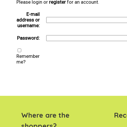
Please login or
register
for an account.
E-mail
address or
username:
Password:
Remember
me?
Where are the
Rec
shoppers?