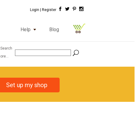
Login |
Register
Help
Blog
 Search
ore...
Set up my shop