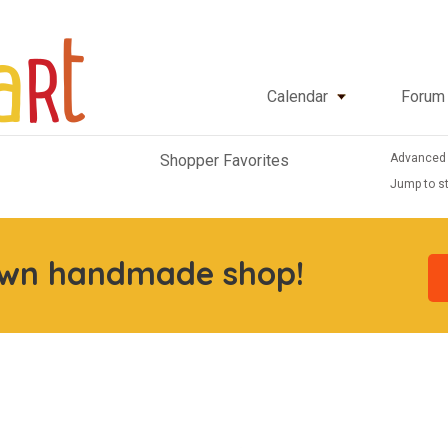
Calendar
Forum
Advanced
Shopper Favorites
Jump to st
own handmade shop!