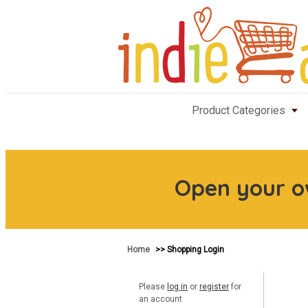
Product Categories
Open your 
Home
>> Shopping Login
Please
log in
or
register
for
an account