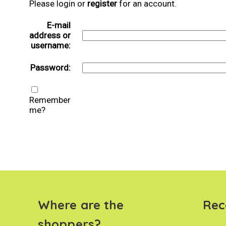
Please login or
register
for an account.
E-mail
address or
username:
Password:
Remember
me?
Where are the
Rec
shoppers?