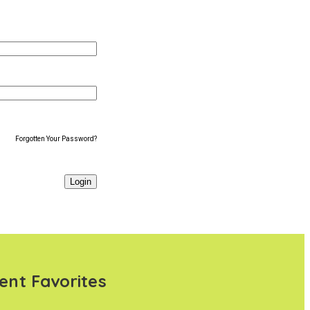
Forgotten Your Password?
ent Favorites