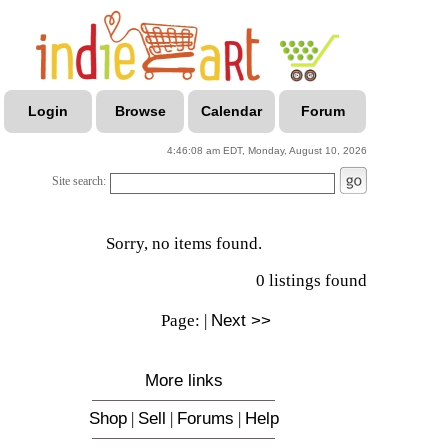
Login
Browse
Calendar
Forum
4:46:08 am EDT, Monday, August 10, 2026
Site search:
Sorry, no items found.
0 listings found
Page:
|
Next >>
More links
Shop
|
Sell
|
Forums
|
Help