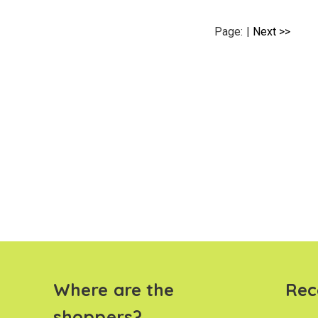
Page:
|
Next >>
Where are the
Rec
shoppers?