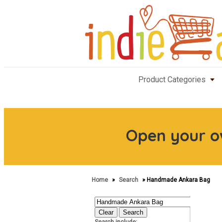
Product Categories
Open your 
Home
»
Search
» Handmade Ankara Bag