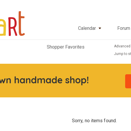
Calendar
Forum
Advanced
Shopper Favorites
Jump to st
own handmade shop!
Sorry, no items found.