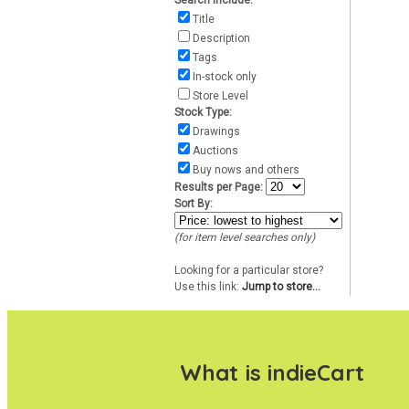
Search include:
Title
Description
Tags
In-stock only
Store Level
Stock Type:
Drawings
Auctions
Buy nows and others
Results per Page:
Sort By:
(for item level searches only)
Looking for a particular store?
Use this link:
Jump to store...
What is indieCart