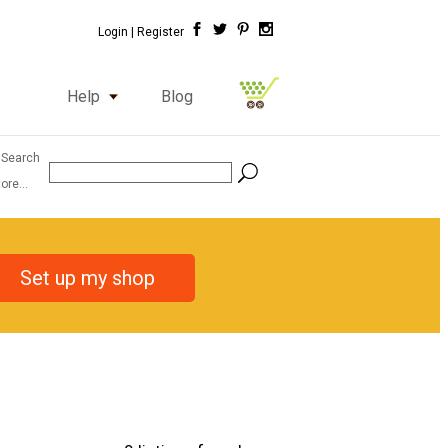
Login |
Register
Help
Blog
 Search
ore...
Set up my shop