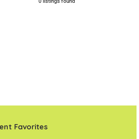
0 listings found
ent Favorites