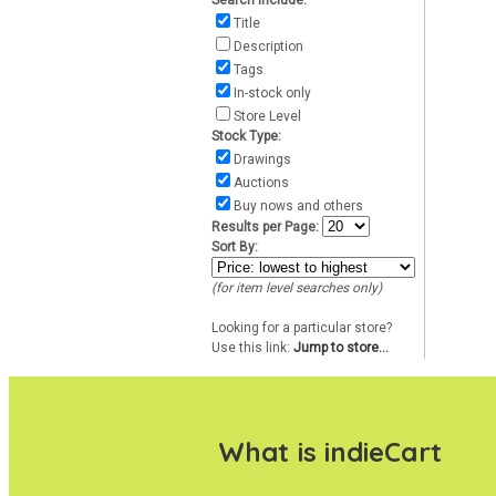
Search include:
Title
Description
Tags
In-stock only
Store Level
Stock Type:
Drawings
Auctions
Buy nows and others
Results per Page:
Sort By:
(for item level searches only)
Looking for a particular store?
Use this link:
Jump to store...
What is indieCart