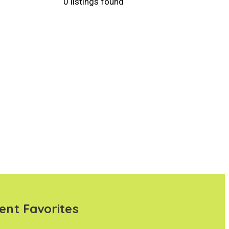
0 listings found
ent Favorites