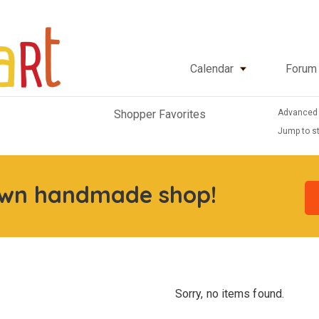
Calendar
Forum
Advanced
Shopper Favorites
Jump to st
own handmade shop!
Sorry, no items found.