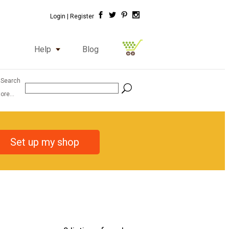
Login |
Register
Help
Blog
 Search
ore...
Set up my shop