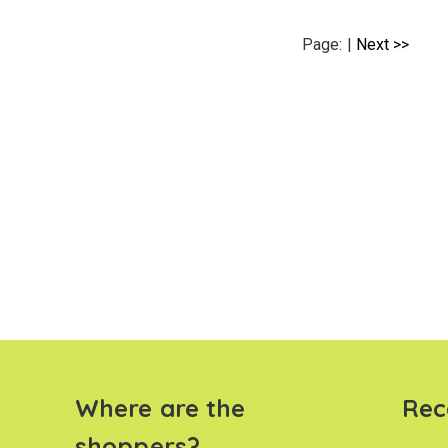
Page:
|
Next >>
Where are the
Rec
shoppers?