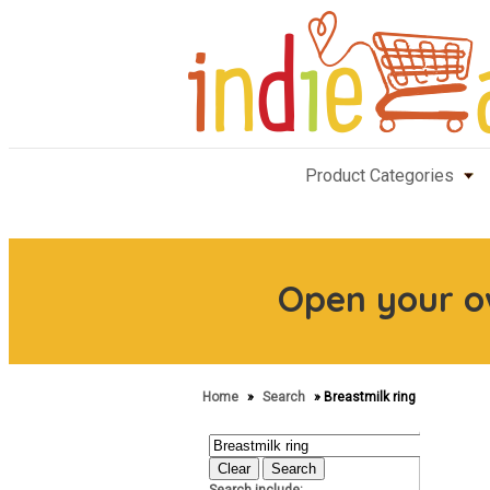
Product Categories
Open your 
Home
»
Search
» Breastmilk ring