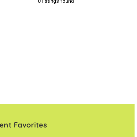
0 listings found
ent Favorites