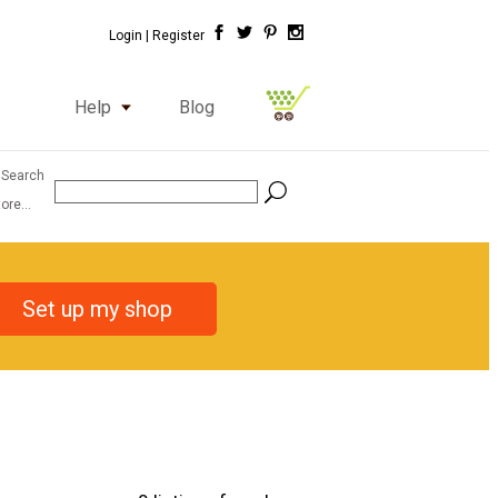
Login |
Register
Help
Blog
 Search
ore...
Set up my shop