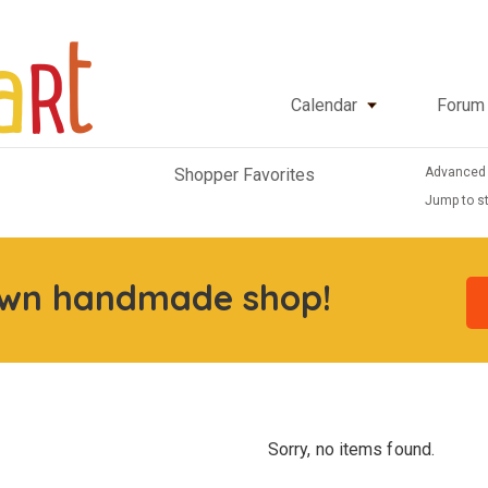
Calendar
Forum
Advanced
Shopper Favorites
Jump to st
own handmade shop!
Sorry, no items found.