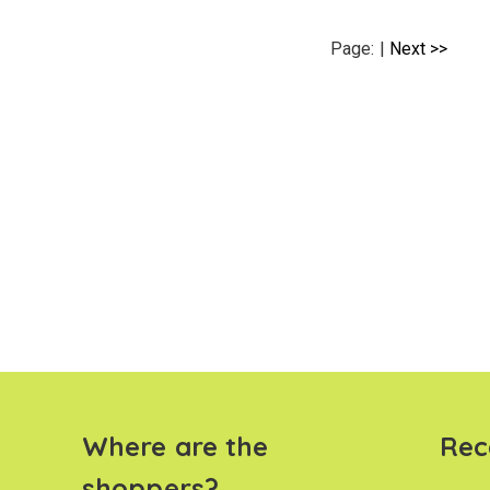
Page:
|
Next >>
Where are the
Rec
shoppers?