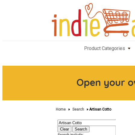
Product Categories
Open your 
Home
»
Search
» Artisan Cotto