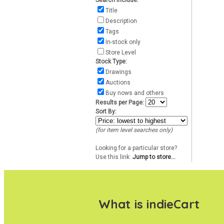
Search include:
Title
Description
Tags
In-stock only
Store Level
Stock Type:
Drawings
Auctions
Buy nows and others
Results per Page:
Sort By:
(for item level searches only)
Looking for a particular store?
Use this link:
Jump to store...
What is indieCart