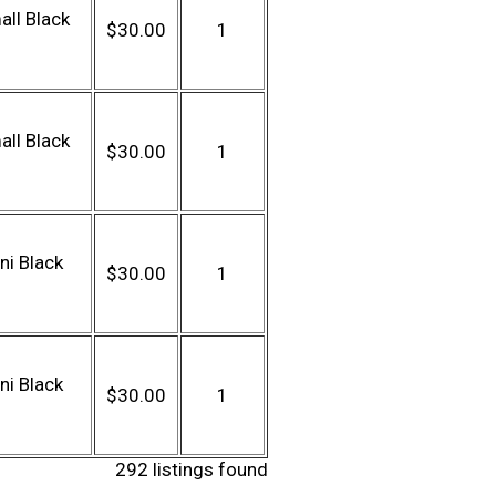
ll Black
$30.00
1
ll Black
$30.00
1
ni Black
$30.00
1
ni Black
$30.00
1
292 listings found