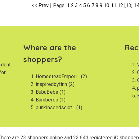
<< Prev
|
Page:
1
2
3
4
5
6
7
8
9
10
11
12
[13]
1
Where are the
Rec
shoppers?
ndent
for
HomesteadEmpori...
(2)
inspiredbyfinn
(2)
BubuBebe
(1)
Bamberoo
(1)
punkinseedsclot...
(1)
There are 23 shoppers online and 23,641 registered iC shopper