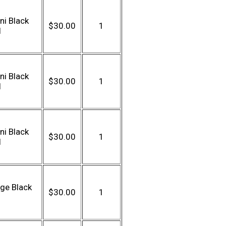
ni Black
$30.00
1
l
ni Black
$30.00
1
l
ni Black
$30.00
1
l
ge Black
$30.00
1