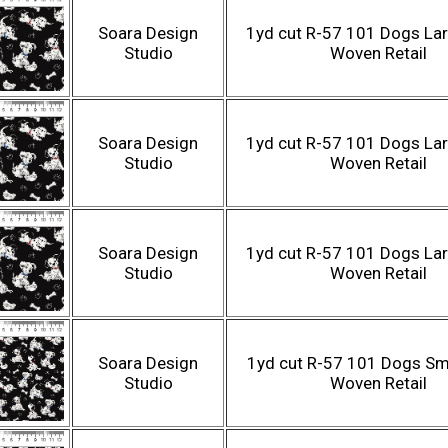
Soara Design
1yd cut R-57 101 Dogs Lar
Studio
Woven Retail
Soara Design
1yd cut R-57 101 Dogs Lar
Studio
Woven Retail
Soara Design
1yd cut R-57 101 Dogs Lar
Studio
Woven Retail
Soara Design
1yd cut R-57 101 Dogs Sma
Studio
Woven Retail