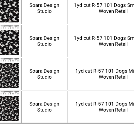
Soara Design
1yd cut R-57 101 Dogs Sma
Studio
Woven Retail
Soara Design
1yd cut R-57 101 Dogs Sma
Studio
Woven Retail
Soara Design
1yd cut R-57 101 Dogs Mi
Studio
Woven Retail
Soara Design
1yd cut R-57 101 Dogs Mi
Studio
Woven Retail