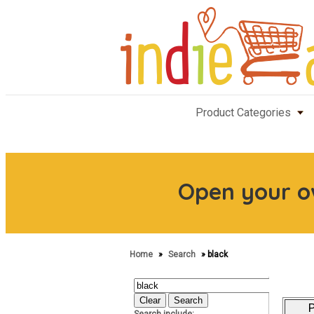
Product Categories
Open your 
Home
»
Search
» black