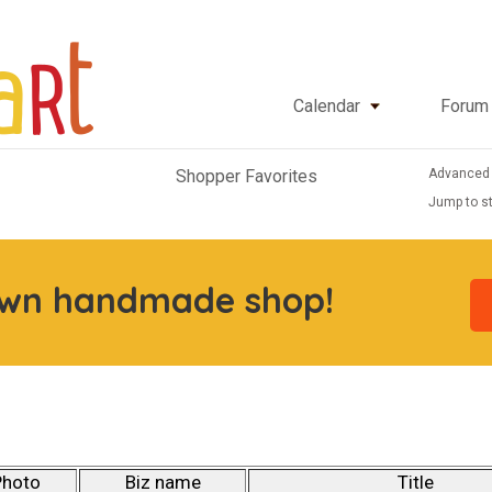
Calendar
Forum
Advanced
Shopper Favorites
Jump to st
own handmade shop!
Photo
Biz name
Title