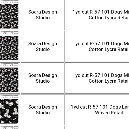
Soara Design
1yd cut R-57 101 Dogs Mi
Studio
Cotton Lycra Retai
Soara Design
1yd cut R-57 101 Dogs Mi
Studio
Cotton Lycra Retai
Soara Design
1yd cut R-57 101 Dogs Mi
Studio
Cotton Lycra Retai
Soara Design
1yd cut R-57 101 Dogs Lar
Studio
Woven Retail