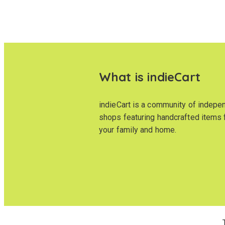
What is indieCart
indieCart is a community of indepe
shops featuring handcrafted items 
your family and home.