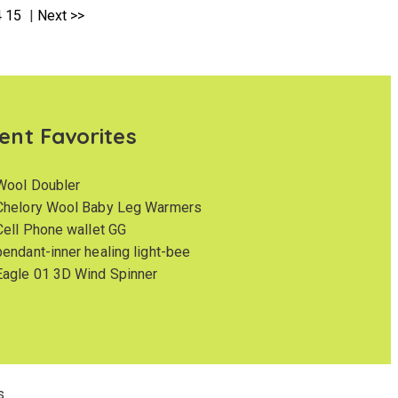
4
15
|
Next >>
ent Favorites
Wool Doubler
Chelory Wool Baby Leg Warmers
Cell Phone wallet GG
pendant-inner healing light-bee
Eagle 01 3D Wind Spinner
s