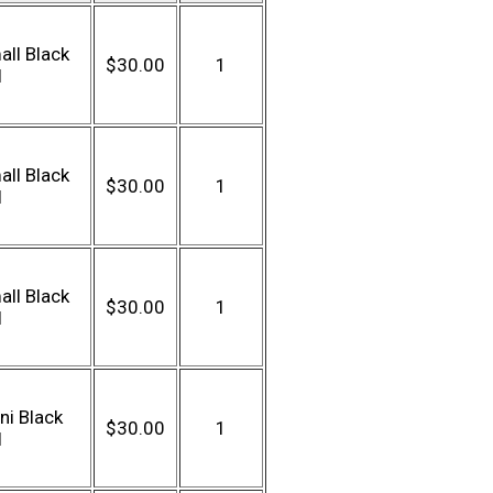
ll Black
$30.00
1
l
ll Black
$30.00
1
l
ll Black
$30.00
1
l
ni Black
$30.00
1
l