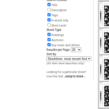
Search include:
Title
Description
Tags
In-stock only
Store Level
Stock Type:
Drawings
Auctions
Buy nows and others
Results per Page:
Sort By:
(for item level searches only)
Looking for a particular store?
Use this link:
Jump to store...