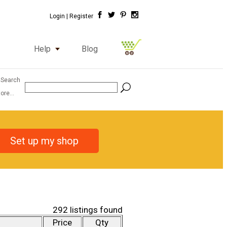
Login |
Register
Help
Blog
 Search
ore...
Set up my shop
292 listings found
Price
Qty