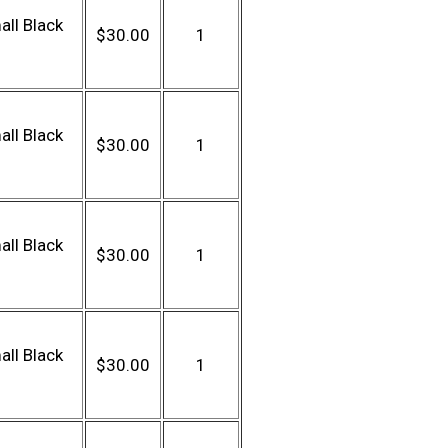
ll Black
$30.00
1
ll Black
$30.00
1
ll Black
$30.00
1
ll Black
$30.00
1