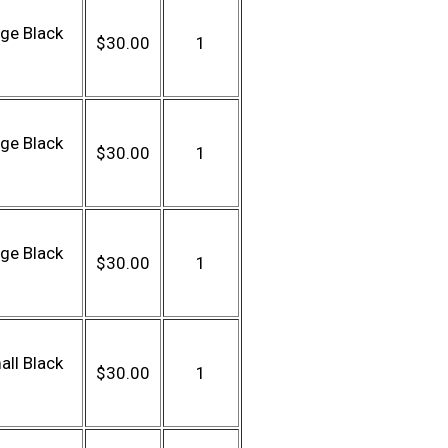
ge Black
$30.00
1
ge Black
$30.00
1
ge Black
$30.00
1
ll Black
$30.00
1