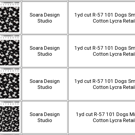
Soara Design
1yd cut R-57 101 Dogs Sma
Studio
Cotton Lycra Retai
Soara Design
1yd cut R-57 101 Dogs Sma
Studio
Cotton Lycra Retai
Soara Design
1yd cut R-57 101 Dogs Sma
Studio
Cotton Lycra Retai
Soara Design
1yd cut R-57 101 Dogs Mi
Studio
Cotton Lycra Retai