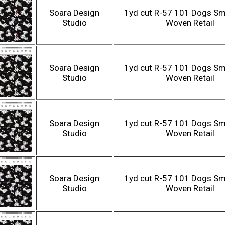
Soara Design
1yd cut R-57 101 Dogs Sma
Studio
Woven Retail
Soara Design
1yd cut R-57 101 Dogs Sma
Studio
Woven Retail
Soara Design
1yd cut R-57 101 Dogs Sma
Studio
Woven Retail
Soara Design
1yd cut R-57 101 Dogs Sma
Studio
Woven Retail