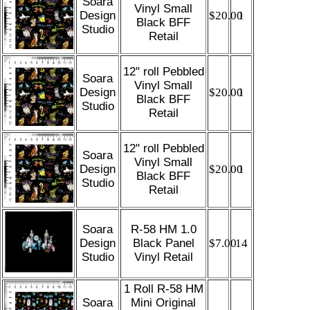
Soara
Vinyl Small
Design
$20.00
1
Black BFF
Studio
Retail
12" roll Pebbled
Soara
Vinyl Small
Design
$20.00
1
Black BFF
Studio
Retail
12" roll Pebbled
Soara
Vinyl Small
Design
$20.00
1
Black BFF
Studio
Retail
Soara
R-58 HM 1.0
Design
Black Panel
$7.00
14
Studio
Vinyl Retail
1 Roll R-58 HM
Soara
Mini Original