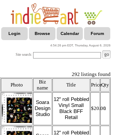
Login
Browse
Calendar
Forum
4:54:26 pm EDT, Thursday, August 6, 2026
Site search:
292 listings found
Biz
Photo
Title
Price
Qty
name
12" roll Pebbled
Soara
Vinyl Small
Design
$20.00
1
Black BFF
Studio
Retail
12" roll Pebbled