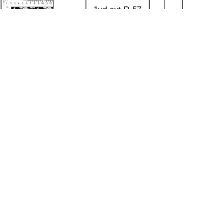
1yd cut R-57
Soara
101 Dogs Small
Design
$30.00
1
Black Cotton
Studio
Lycra Retail
1yd cut R-57
Soara
101 Dogs Small
Design
$30.00
1
Black Cotton
Studio
Lycra Retail
292 listings found
<<
Page:
|
Prev
|
1
2
3
4
5
6
7
8
9
10
11
[12]
13
14
15
Next
>>
More links
Shop
|
Sell
|
Forums
|
Help
All Content Copyright © indieCart 2026