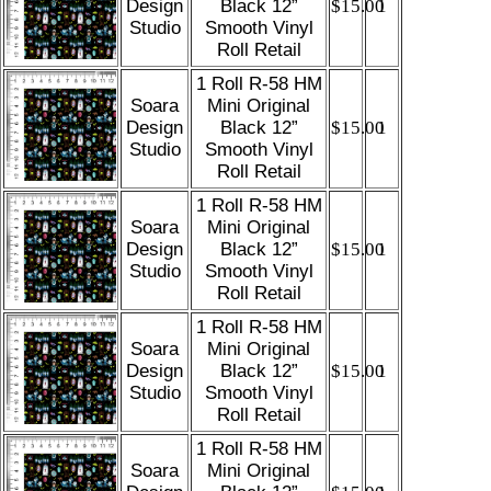
Design
Black 12”
$15.00
1
Studio
Smooth Vinyl
Roll Retail
1 Roll R-58 HM
Soara
Mini Original
Design
Black 12”
$15.00
1
Studio
Smooth Vinyl
Roll Retail
1 Roll R-58 HM
Soara
Mini Original
Design
Black 12”
$15.00
1
Studio
Smooth Vinyl
Roll Retail
1 Roll R-58 HM
Soara
Mini Original
Design
Black 12”
$15.00
1
Studio
Smooth Vinyl
Roll Retail
1 Roll R-58 HM
Soara
Mini Original