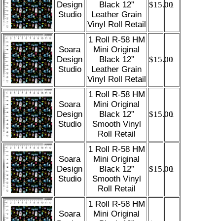
Design
Black 12”
$15.00
1
Studio
Leather Grain
Vinyl Roll Retail
1 Roll R-58 HM
Soara
Mini Original
Design
Black 12”
$15.00
1
Studio
Leather Grain
Vinyl Roll Retail
1 Roll R-58 HM
Soara
Mini Original
Design
Black 12”
$15.00
1
Studio
Smooth Vinyl
Roll Retail
1 Roll R-58 HM
Soara
Mini Original
Design
Black 12”
$15.00
1
Studio
Smooth Vinyl
Roll Retail
1 Roll R-58 HM
Soara
Mini Original