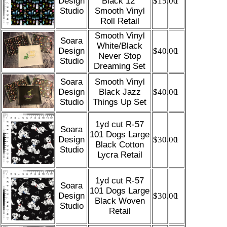
Design
Black 12”
$15.00
1
Studio
Smooth Vinyl
Roll Retail
Smooth Vinyl
Soara
White/Black
Design
$40.00
1
Never Stop
Studio
Dreaming Set
Soara
Smooth Vinyl
Design
Black Jazz
$40.00
1
Studio
Things Up Set
1yd cut R-57
Soara
101 Dogs Large
Design
$30.00
1
Black Cotton
Studio
Lycra Retail
1yd cut R-57
Soara
101 Dogs Large
Design
$30.00
1
Black Woven
Studio
Retail