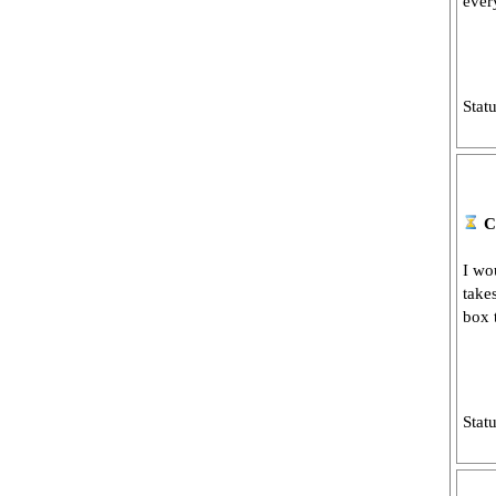
ever
Stat
C
I wou
take
box t
Stat