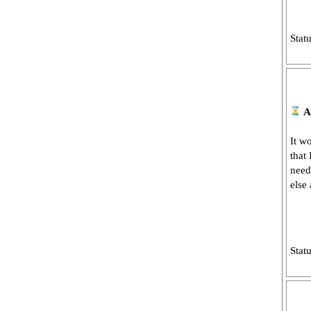
Stat
A
It w
that
need
else
Stat