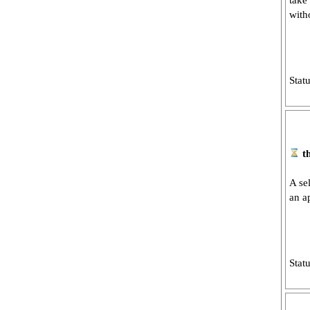
take
with
Stat
t
A se
an a
Stat