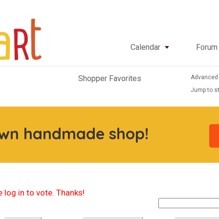
Calendar
Forum
Advanced
Shopper Favorites
Jump to st
own handmade shop!
 log in to vote. Thanks!