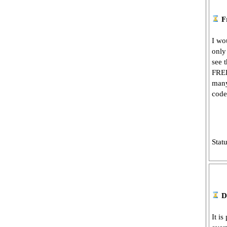
F
I wo
only
see 
FREE
many
code
Stat
D
It is