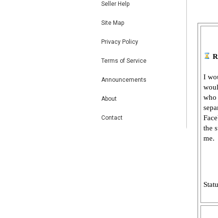
Seller Help
Site Map
Privacy Policy
R
Terms of Service
I wo
Announcements
woul
who 
About
sepa
Face
Contact
the 
me.
Stat