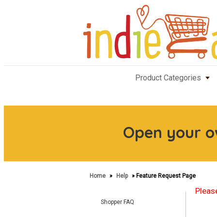
Product Categories
Open your 
Home
»
Help
» Feature Request Page
Please
Shopper FAQ