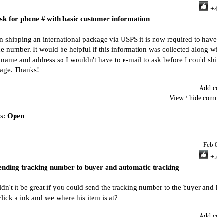
+
sk for phone # with basic customer information
 shipping an international package via USPS it is now required to have
e number. It would be helpful if this information was collected along w
r name and address so I wouldn't have to e-mail to ask before I could shi
age. Thanks!
Add c
View / hide com
us:
Open
Feb 
+
ending tracking number to buyer and automatic tracking
dn't it be great if you could send the tracking number to the buyer and
click a ink and see where his item is at?
Add c