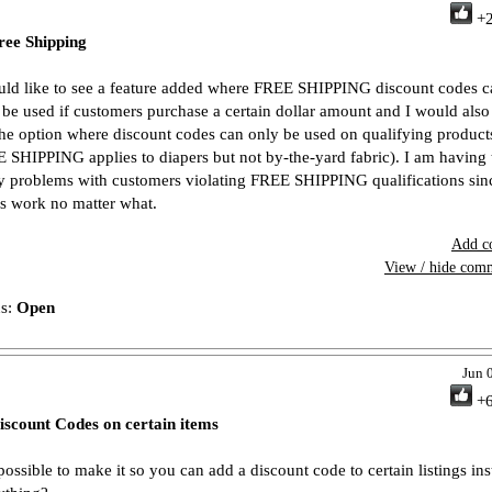
+
ree Shipping
uld like to see a feature added where FREE SHIPPING discount codes c
 be used if customers purchase a certain dollar amount and I would also 
the option where discount codes can only be used on qualifying products
 SHIPPING applies to diapers but not by-the-yard fabric). I am having 
 problems with customers violating FREE SHIPPING qualifications sin
s work no matter what.
Add c
View / hide com
us:
Open
Jun 
+
iscount Codes on certain items
 possible to make it so you can add a discount code to certain listings in