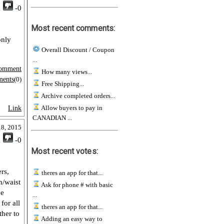
1
-0
Most recent comments:
only
Overall Discount / Coupon
...
omment
How many views...
ments
(0)
Free Shipping...
Archive completed orders...
Allow buyers to pay in
Link
CANADIAN ...
18, 2015
1
-0
Most recent votes:
rs,
theres an app for that...
h/waist
Ask for phone # with basic
be
...
for all
theres an app for that...
ther to
Adding an easy way to