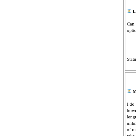
L
Can 
opti
Stat
M
I do
howe
lengt
unli
of m