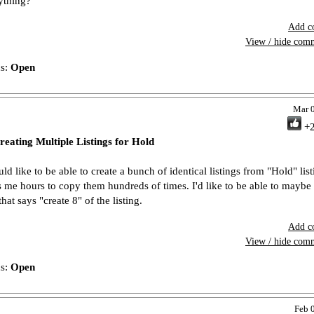
ything?
Add c
View / hide com
us:
Open
Mar 
+
reating Multiple Listings for Hold
ld like to be able to create a bunch of identical listings from "Hold" listi
s me hours to copy them hundreds of times. I'd like to be able to maybe 
hat says "create 8" of the listing.
Add c
View / hide com
us:
Open
Feb 