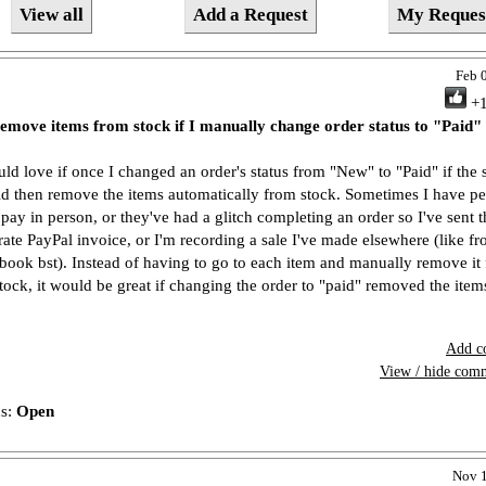
View all
Add a Request
My Reques
Feb 
+
emove items from stock if I manually change order status to "Paid"
uld love if once I changed an order's status from "New" to "Paid" if the
d then remove the items automatically from stock. Sometimes I have p
pay in person, or they've had a glitch completing an order so I've sent 
rate PayPal invoice, or I'm recording a sale I've made elsewhere (like f
book bst). Instead of having to go to each item and manually remove it
stock, it would be great if changing the order to "paid" removed the item
Add c
View / hide com
us:
Open
Nov 1