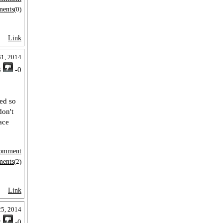
ments
(0)
Link
31, 2014
3
-0
ped so
don't
ace
omment
ments
(2)
Link
25, 2014
2
-0