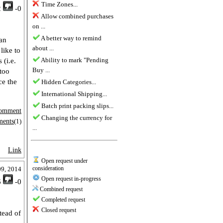
Time Zones...
2
-0
Allow combined purchases
on ...
A better way to remind
an
about ...
like to
Ability to mark "Pending
 (i.e.
Buy ...
too
ce the
Hidden Categories...
International Shipping...
Batch print packing slips...
omment
Changing the currency for
ments
(1)
...
Link
Open request under
consideration
09, 2014
Open request in-progress
6
-0
Combined request
Completed request
Closed request
stead of