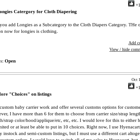
+
ongies Catergory for Cloth Diapering
you add Longies as a Subcategory to the Cloth Diapers Category. THe 
on now for longies is clothing.
Add c
View / hide com
us:
Open
Oct 
+
ore "Choices" on listings
 custom baby carrier work and offer several customs options for custome
ver, I have more than 6 for them to choose from carrier size/strap lengt
h/strap color/hood/applique/etc, etc, etc. I would love for this to either 
mited or at least be able to put in 10 choices. Right now, I use Hyenacart 
y instock and semi-custom listings, but I must use a different cart altoge