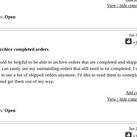
View / hide com
us:
Open
Jan 
+
rchive completed orders
ould be helpful to be able to archive orders that are completed and ship
 I can easily see my outstanding orders that still need to be completed. I 
 to see a list of shipped orders anymore. I'd like to send them to somepl
 and get them out of my way.
Add c
View / hide com
us:
Open
Jan 
+