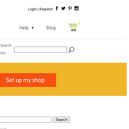
Login |
Register
Help
Blog
 Search
ore...
Set up my shop