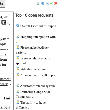
ts
Top 10 open requests:
04, 2016
1
-0
Overall Discount / Coupon
...
Shipping intergration with
 system
...
eople
Please make feedback
them a
easier ...
rom a
In stores, show what is
 from
spotted ...
s for
hide shopper count...
No more than 1 stalker per
omment
...
ments
(0)
A customer referral system...
Definable Congo-wide
Thumbnail ...
Link
The ability to have
different ...
3, 2015