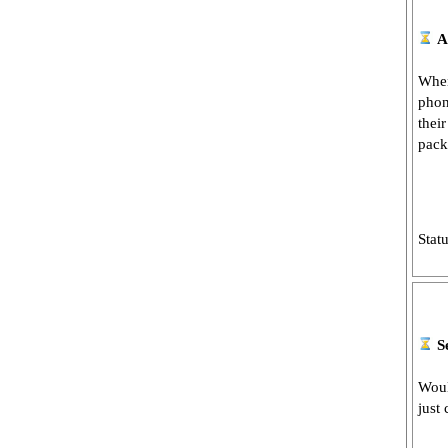
A
When
phon
thei
pack
Stat
S
Woul
just 