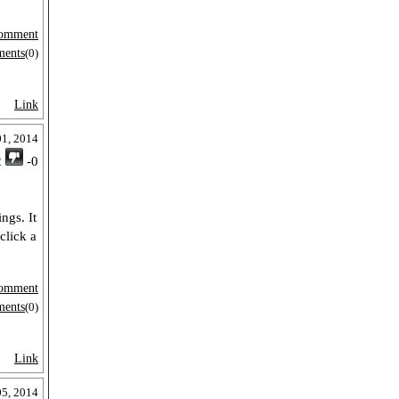
omment
ments
(0)
Link
01, 2014
2
-0
ngs. It
click a
omment
ments
(0)
Link
05, 2014