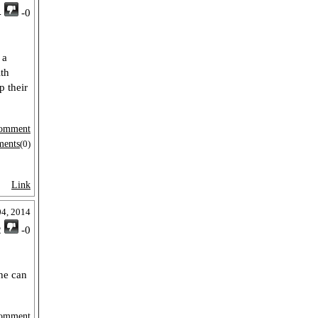
4
-0
 a
ith
p their
omment
ments
(0)
Link
04, 2014
2
-0
 he can
omment