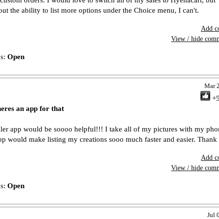
 custom orders. I would love to switch all of my sales to Hyenacart, but
out the ability to list more options under the Choice menu, I can't.
Add c
View / hide com
us:
Open
Mar 
+
heres an app for that
ller app would be soooo helpful!!! I take all of my pictures with my ph
pp would make listing my creations sooo much faster and easier. Thank
Add c
View / hide com
us:
Open
Jul 