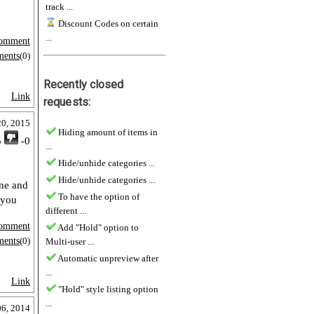
track ...
Discount Codes on certain
...
omment
ments
(0)
Recently closed
Link
requests:
20, 2015
Hiding amount of items in
5
-0
...
Hide/unhide categories ...
Hide/unhide categories ...
one and
To have the option of
 you
different ...
omment
Add "Hold" option to
ments
(0)
Multi-user ...
Automatic unpreview after
...
Link
"Hold" style listing option
...
06, 2014