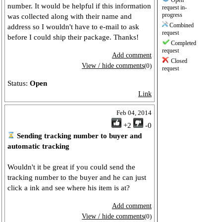
Open
number. It would be helpful if this information
request in-
progress
was collected along with their name and
Combined
address so I wouldn't have to e-mail to ask
request
before I could ship their package. Thanks!
Completed
request
Add comment
Closed
View / hide comments
(0)
request
Status:
Open
Link
Feb 04, 2014
+2
-0
Sending tracking number to buyer and
automatic tracking
Wouldn't it be great if you could send the
tracking number to the buyer and he can just
click a ink and see where his item is at?
Add comment
View / hide comments
(0)