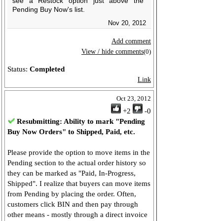
see a Restock option just above the
Pending Buy Now's list.
Nov 20, 2012
Add comment
View / hide comments
(0)
Status:
Completed
Link
Oct 23, 2012
+2
-0
Resubmitting: Ability to mark "Pending
Buy Now Orders" to Shipped, Paid, etc.
Please provide the option to move items in the
Pending section to the actual order history so
they can be marked as "Paid, In-Progress,
Shipped". I realize that buyers can move items
from Pending by placing the order. Often,
customers click BIN and then pay through
other means - mostly through a direct invoice