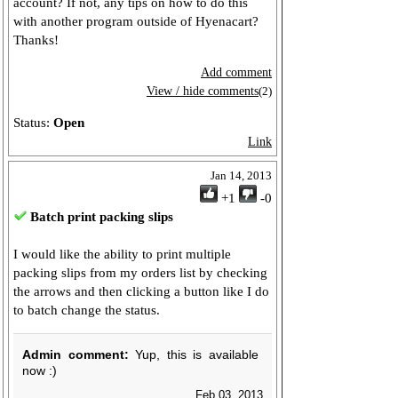
account? If not, any tips on how to do this
with another program outside of Hyenacart?
Thanks!
Add comment
View / hide comments
(2)
Status:
Open
Link
Jan 14, 2013
+1
-0
Batch print packing slips
I would like the ability to print multiple
packing slips from my orders list by checking
the arrows and then clicking a button like I do
to batch change the status.
Admin comment:
Yup, this is available
now :)
Feb 03, 2013