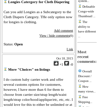
system...
Longies Catergory for Cloth Diapering
Definable
Congo-wide
Can you add Longies as a Subcategory to the
Thumbnail ...
Cloth Diapers Category. THe only option now
for longies is clothing.
The
ability to
Add comment
have different
View / hide comments
(0)
...
Status:
Open
Link
Most
recent
Oct 18, 2015
comments:
+1
-0
More "Choices" on listings
Overall
Discount /
I do custom baby carrier work and offer
Coupon ...
several customs options for customers,
How
however, I have more than 6 for them to
many views...
choose from carrier size/strap length/waist
Free
length/strap color/hood/applique/etc, etc, etc. I
Shipping...
would love for this to either be unlimited or at