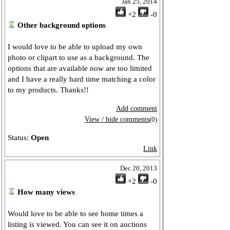
Jan 25, 2014
+2
-0
Other background options
I would love to be able to upload my own
photo or clipart to use as a background. The
options that are available now are too limited
and I have a really hard time matching a color
to my products. Thanks!!
Add comment
View / hide comments
(0)
Status:
Open
Link
Dec 20, 2013
+2
-0
How many views
Would love to be able to see home times a
listing is viewed. You can see it on auctions