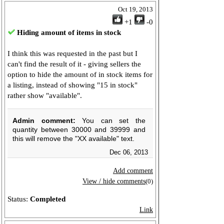
Oct 19, 2013
+1
-0
Hiding amount of items in stock
I think this was requested in the past but I
can't find the result of it - giving sellers the
option to hide the amount of in stock items for
a listing, instead of showing "15 in stock"
rather show "available".
Admin comment:
You can set the
quantity between 30000 and 39999 and
this will remove the "XX available" text.
Dec 06, 2013
Add comment
View / hide comments
(0)
Status:
Completed
Link