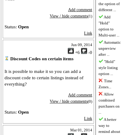
the option of
Add comment
different ...
View / hide comments
(1)
Add
"Hold"
Status:
Open
option to
Link
Multi-user ...
Automatic
Jun 09, 2014
unpreview
+6
-0
after ...
Discount Codes on certain items
"Hold"
style listing
It is possible to make it so you can add a
option ...
discount code to certain listings instead of
Time
everything?
Zones...
Allow
Add comment
combined
View / hide comments
(0)
purchases on
Status:
Open
...
Link
A better
way to
Mar 01, 2014
remind about