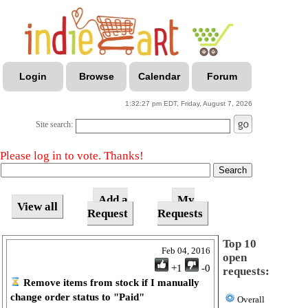
Login
Browse
Calendar
Forum
1:32:27 pm EDT, Friday, August 7, 2026
Site search:
Please log in to vote. Thanks!
Add a
My
View all
Request
Requests
Top 10
Feb 04, 2016
open
+1
-0
requests:
Remove items from stock if I manually
change order status to "Paid"
Overall