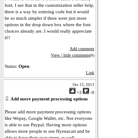
font. I see that in the customization seller help,
there is a way by entering code but it would
be so much simpler if there were just more
options in the drop down box where the font
choices already are. I would really appreciate
it!!
Add comment
View / hide comments
(0)
Status:
Open
Link
Oct 15, 2013
+3
-0
Add more payment processing options
Please add more payment processing options
like Wepay, Google Wallet, etc. Not everyone
is able to use Paypal. Having more options
allows more people to use Hyenacart and be
able to have their own stores as well.