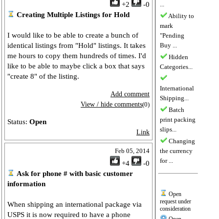
+2
-0
...
Creating Multiple Listings for Hold
Ability to
mark
I would like to be able to create a bunch of
"Pending
identical listings from "Hold" listings. It takes
Buy ...
me hours to copy them hundreds of times. I'd
Hidden
like to be able to maybe click a box that says
Categories...
"create 8" of the listing.
International
Add comment
Shipping...
View / hide comments
(0)
Batch
print packing
Status:
Open
slips...
Link
Changing
Feb 05, 2014
the currency
for ...
+4
-0
Ask for phone # with basic customer
information
Open
request under
When shipping an international package via
consideration
USPS it is now required to have a phone