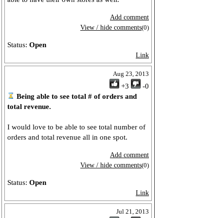
Add comment
View / hide comments
(0)
Status:
Open
Link
Aug 23, 2013
+3
-0
Being able to see total # of orders and
total revenue.
I would love to be able to see total number of
orders and total revenue all in one spot.
Add comment
View / hide comments
(0)
Status:
Open
Link
Jul 21, 2013