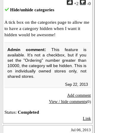
+2
-0
Hide/unhide categories
A tick box on the categories page to allow me
to have a category hidden when I want it
hidden would be awesome!
Admin comment:
This feature is
available. It's not a checkbox, but if you
set the "Ordering" number greater than
10000, the category will be hidden. This is
on individually owned stores only, not
shared stores.
Sep 22, 2013
Add comment
View / hide comments
(0)
Status:
Completed
Link
Jul 06, 2013