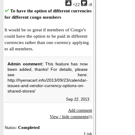
+22
-0
To have the option of different currencies
for different congo members
It would be so great if members of Congo's
could have the option to be paid in different
currencies rather than one currency applying
to all members.
Admin comment:
This feature has now
been added, thanks! For details, please
see here:
http://hyenacart.info/2013/09/23/calendar-
issues-and-vendor-currency-options-on-
shared-stores/
Sep 22, 2013
Add comment
View / hide comments
(2)
Status:
Completed
Link