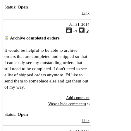
Status:
Open
Link
Jan 31, 2014
+3
-0
Archive completed orders
It would be helpful to be able to archive
orders that are completed and shipped so that
I can easily see my outstanding orders that
still need to be completed. I don't need to see
a list of shipped orders anymore. I'd like to
send them to someplace else and get them out
of my way.
Add comment
View / hide comments
(2)
Status:
Open
Link