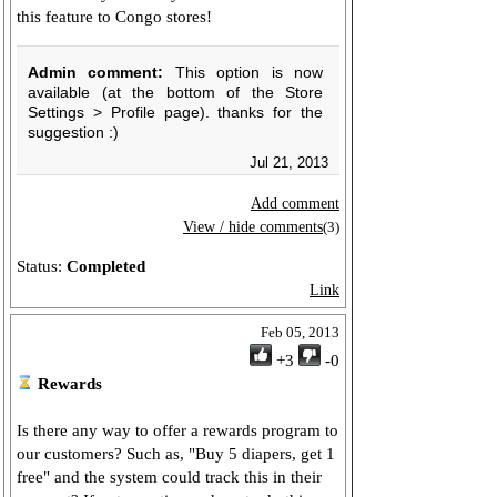
this feature to Congo stores!
Admin comment:
This option is now
available (at the bottom of the Store
Settings > Profile page). thanks for the
suggestion :)
Jul 21, 2013
Add comment
View / hide comments
(3)
Status:
Completed
Link
Feb 05, 2013
+3
-0
Rewards
Is there any way to offer a rewards program to
our customers? Such as, "Buy 5 diapers, get 1
free" and the system could track this in their