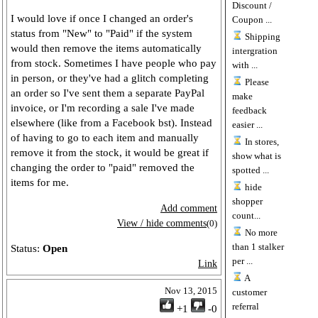
Discount /
I would love if once I changed an order's
Coupon ...
status from "New" to "Paid" if the system
Shipping
would then remove the items automatically
intergration
from stock. Sometimes I have people who pay
with ...
in person, or they've had a glitch completing
Please
an order so I've sent them a separate PayPal
make
invoice, or I'm recording a sale I've made
feedback
elsewhere (like from a Facebook bst). Instead
easier ...
of having to go to each item and manually
In stores,
remove it from the stock, it would be great if
show what is
changing the order to "paid" removed the
spotted ...
items for me.
hide
shopper
Add comment
count...
View / hide comments
(0)
No more
than 1 stalker
Status:
Open
per ...
Link
A
Nov 13, 2015
customer
referral
+1
-0