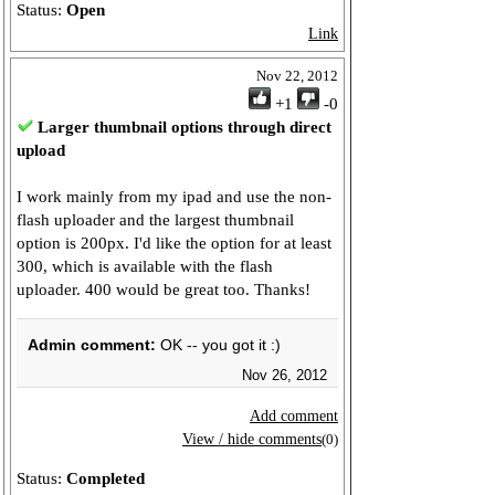
Status:
Open
Link
Nov 22, 2012
+1
-0
Larger thumbnail options through direct
upload
I work mainly from my ipad and use the non-
flash uploader and the largest thumbnail
option is 200px. I'd like the option for at least
300, which is available with the flash
uploader. 400 would be great too. Thanks!
Admin comment:
OK -- you got it :)
Nov 26, 2012
Add comment
View / hide comments
(0)
Status:
Completed