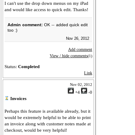
I can't use the drop down menus on my iPad
and would like access to quick edit. Thanks!
Admin comment:
OK -- added quick edit
too :)
Nov 26, 2012
Add comment
View / hide comments
(1)
Status:
Completed
Link
Nov 02, 2012
+4
-0
Invoices
Perhaps this feature is available already, but it
would be extremely helpful to be able to print
an invoice along with customer notes made at
checkout, would be very helpful!