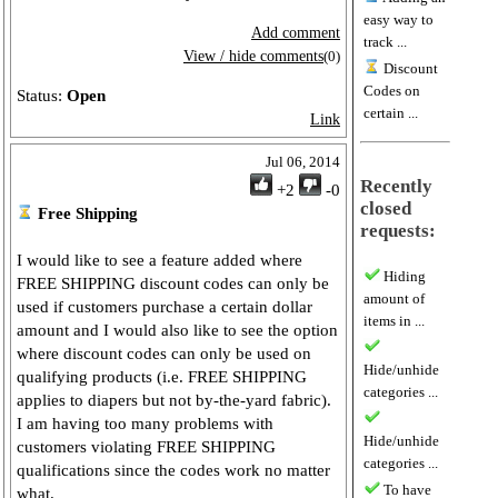
easy way to
Add comment
track ...
View / hide comments
(0)
Discount
Codes on
Status:
Open
certain ...
Link
Jul 06, 2014
Recently
+2
-0
closed
Free Shipping
requests:
I would like to see a feature added where
Hiding
FREE SHIPPING discount codes can only be
amount of
used if customers purchase a certain dollar
items in ...
amount and I would also like to see the option
where discount codes can only be used on
Hide/unhide
qualifying products (i.e. FREE SHIPPING
categories ...
applies to diapers but not by-the-yard fabric).
I am having too many problems with
Hide/unhide
customers violating FREE SHIPPING
categories ...
qualifications since the codes work no matter
To have
what.