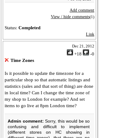
Add comment
View / hide comments
(1)
Status:
Completed
Link
Dec 21, 2012
+18
-0
Time Zones
Is it possible to update the timezone for a
particular shop so that automatic listings and
statistics (sales and that sort of thing) are done
in local time? Can I change the time zone of
my shop to London for example? And set
items to go live at 8pm London time?
Admin comment:
Sorry, this would be so
confusing and difficult to implement
(different stores on HC showing in
different time zones), that there are no