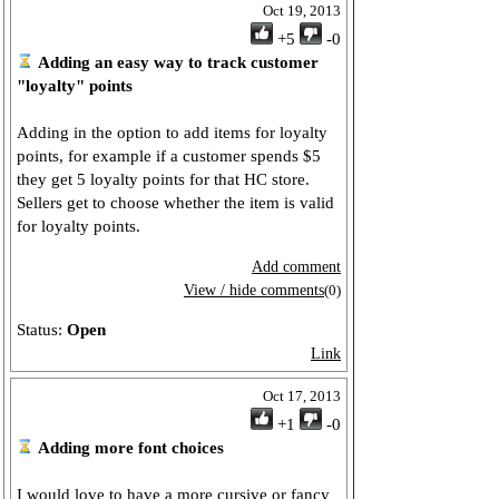
Oct 19, 2013
+5
-0
Adding an easy way to track customer
"loyalty" points
Adding in the option to add items for loyalty
points, for example if a customer spends $5
they get 5 loyalty points for that HC store.
Sellers get to choose whether the item is valid
for loyalty points.
Add comment
View / hide comments
(0)
Status:
Open
Link
Oct 17, 2013
+1
-0
Adding more font choices
I would love to have a more cursive or fancy