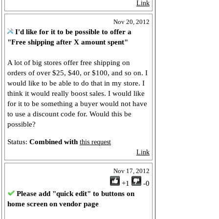
Link
Nov 20, 2012
I'd like for it to be possible to offer a
"Free shipping after X amount spent"
A lot of big stores offer free shipping on
orders of over $25, $40, or $100, and so on. I
would like to be able to do that in my store. I
think it would really boost sales. I would like
for it to be something a buyer would not have
to use a discount code for. Would this be
possible?
Status:
Combined with
this request
Link
Nov 17, 2012
+1
-0
Please add "quick edit" to buttons on
home screen on vendor page