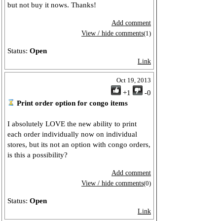
but not buy it nows. Thanks!
Add comment
View / hide comments
(1)
Status:
Open
Link
Oct 19, 2013
+1
-0
Print order option for congo items
I absolutely LOVE the new ability to print
each order individually now on individual
stores, but its not an option with congo orders,
is this a possibility?
Add comment
View / hide comments
(0)
Status:
Open
Link