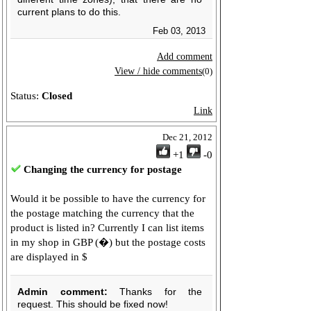
current plans to do this.
Feb 03, 2013
Add comment
View / hide comments
(0)
Status:
Closed
Link
Dec 21, 2012
+1
-0
Changing the currency for postage
Would it be possible to have the currency for
the postage matching the currency that the
product is listed in? Currently I can list items
in my shop in GBP (�) but the postage costs
are displayed in $
Admin comment:
Thanks for the
request. This should be fixed now!