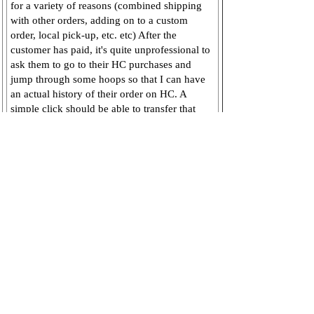
for a variety of reasons (combined shipping
with other orders, adding on to a custom
order, local pick-up, etc. etc) After the
customer has paid, it's quite unprofessional to
ask them to go to their HC purchases and
jump through some hoops so that I can have
an actual history of their order on HC. A
simple click should be able to transfer that
Pending order over to my Order History.
Admin comment:
Thanks for the
suggestion! This is now available. You'll
see a Move to Orders option just above
the Pending Buy Now's list.
Nov 20, 2012
Add comment
View / hide comments
(0)
Status:
Completed
Link