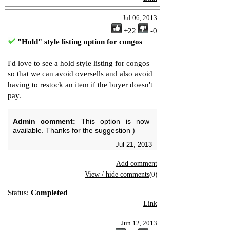
Jul 06, 2013
+22
-0
"Hold" style listing option for congos
I'd love to see a hold style listing for congos
so that we can avoid oversells and also avoid
having to restock an item if the buyer doesn't
pay.
Admin comment:
This option is now
available. Thanks for the suggestion )
Jul 21, 2013
Add comment
View / hide comments
(0)
Status:
Completed
Link
Jun 12, 2013