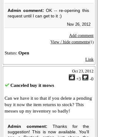
Admin comment:
OK -- re-opening this
request until I can get to it :)
Nov 26, 2012
Add comment
View / hide comments
(1)
Status:
Open
Link
Oct 23, 2012
+3
-0
Canceled buy it mows
Can we have it so that if you delete a pending
buy it now the item returns to stock? This
messes up my inventory so badly!
Admin comment:
Thanks for the
suggestion! This is now available. You'll