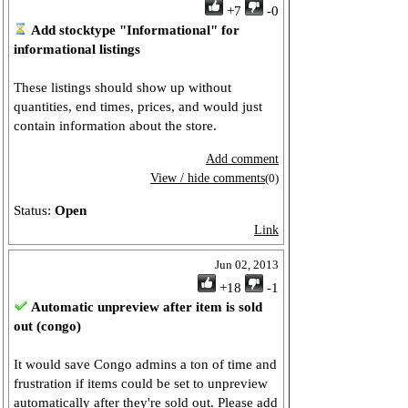
+7
-0
Add stocktype "Informational" for
informational listings
These listings should show up without
quantities, end times, prices, and would just
contain information about the store.
Add comment
View / hide comments
(0)
Status:
Open
Link
Jun 02, 2013
+18
-1
Automatic unpreview after item is sold
out (congo)
It would save Congo admins a ton of time and
frustration if items could be set to unpreview
automatically after they're sold out. Please add