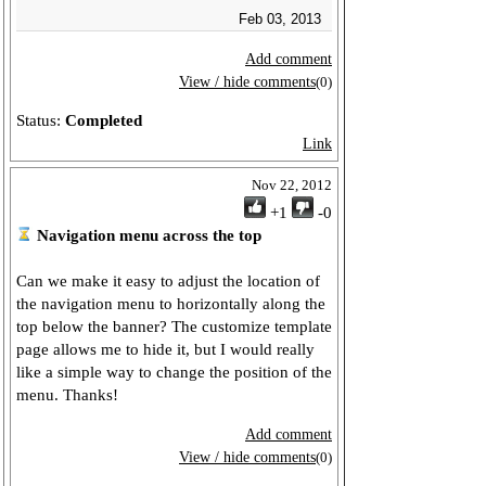
Feb 03, 2013
Add comment
View / hide comments
(0)
Status:
Completed
Link
Nov 22, 2012
+1
-0
Navigation menu across the top
Can we make it easy to adjust the location of
the navigation menu to horizontally along the
top below the banner? The customize template
page allows me to hide it, but I would really
like a simple way to change the position of the
menu. Thanks!
Add comment
View / hide comments
(0)