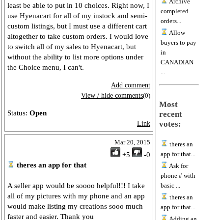
Archive
least be able to put in 10 choices. Right now, I
completed
use Hyenacart for all of my instock and semi-
orders...
custom listings, but I must use a different cart
Allow
altogether to take custom orders. I would love
buyers to pay
to switch all of my sales to Hyenacart, but
in
without the ability to list more options under
CANADIAN
the Choice menu, I can't.
...
Add comment
View / hide comments
(0)
Most
Status:
Open
recent
votes:
Link
Mar 20, 2015
theres an
app for that...
+5
-0
theres an app for that
Ask for
phone # with
A seller app would be soooo helpful!!! I take
basic ...
all of my pictures with my phone and an app
theres an
would make listing my creations sooo much
app for that...
faster and easier. Thank you
Adding an