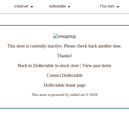
indieCart
dollectable
This item
This store is currently inactive. Please check back another time.
Thanks!
Back to Dollectable in-stock store
|
View past items
Contact Dollectable
Dollectable home page
This store is powered by
indieCart © 2026