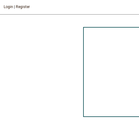
Login
|
Register