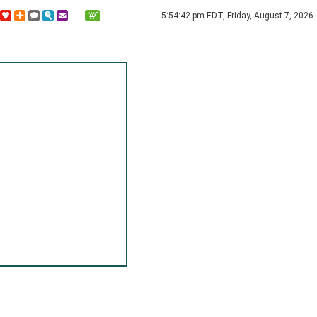
5:54:42 pm EDT, Friday, August 7, 2026