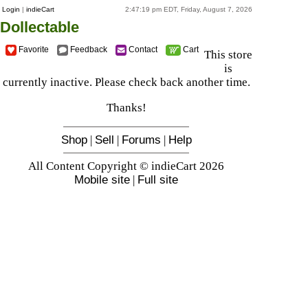
Login
|
indieCart
2:47:19 pm EDT, Friday, August 7, 2026
Dollectable
Favorite
Feedback
Contact
Cart
This store
is
currently inactive. Please check back another time.
Thanks!
Shop
|
Sell
|
Forums
|
Help
All Content Copyright © indieCart 2026
Mobile site
|
Full site