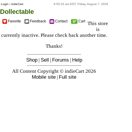
Login
|
indieCart
6:50:10 am EDT, Friday, August 7, 2026
Dollectable
Favorite
Feedback
Contact
Cart
This store
is
currently inactive. Please check back another time.
Thanks!
Shop
|
Sell
|
Forums
|
Help
All Content Copyright © indieCart 2026
Mobile site
|
Full site