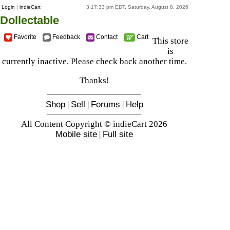
Login
|
indieCart
3:17:33 pm EDT, Saturday, August 8, 2026
Dollectable
Favorite
Feedback
Contact
Cart
This store
is
currently inactive. Please check back another time.
Thanks!
Shop
|
Sell
|
Forums
|
Help
All Content Copyright © indieCart 2026
Mobile site
|
Full site