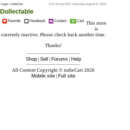
Login
|
indieCart
4:21:20 pm EDT, Saturday, August 8, 2026
Dollectable
Favorite
Feedback
Contact
Cart
This store
is
currently inactive. Please check back another time.
Thanks!
Shop
|
Sell
|
Forums
|
Help
All Content Copyright © indieCart 2026
Mobile site
|
Full site