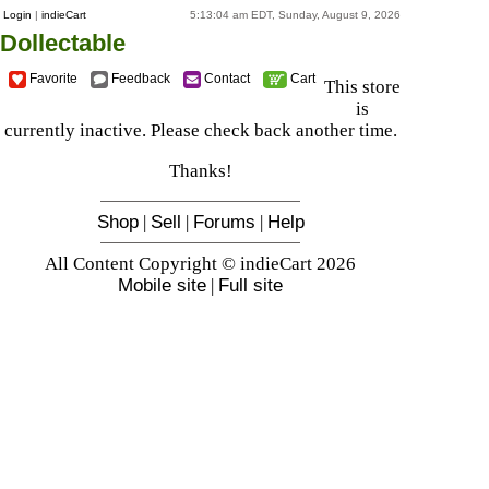
Login
|
indieCart
5:13:04 am EDT, Sunday, August 9, 2026
Dollectable
Favorite
Feedback
Contact
Cart
This store
is
currently inactive. Please check back another time.
Thanks!
Shop
|
Sell
|
Forums
|
Help
All Content Copyright © indieCart 2026
Mobile site
|
Full site