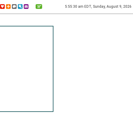
5:55:30 am EDT, Sunday, August 9, 2026