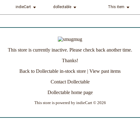
indieCart
dollectable
This item
This store is currently inactive. Please check back another time.
Thanks!
Back to Dollectable in-stock store
|
View past items
Contact Dollectable
Dollectable home page
This store is powered by
indieCart © 2026