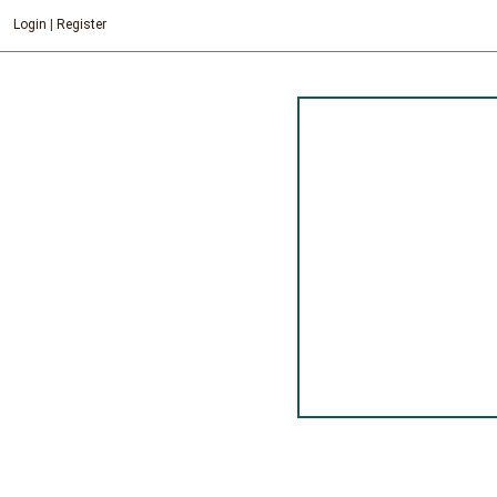
Login
|
Register