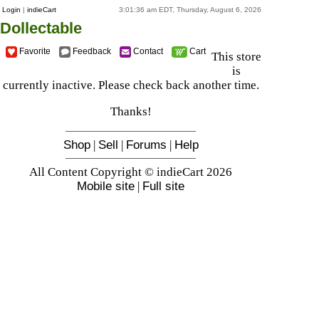
Login
|
indieCart
3:01:36 am EDT, Thursday, August 6, 2026
Dollectable
Favorite
Feedback
Contact
Cart
This store
is
currently inactive. Please check back another time.
Thanks!
Shop
|
Sell
|
Forums
|
Help
All Content Copyright © indieCart 2026
Mobile site
|
Full site