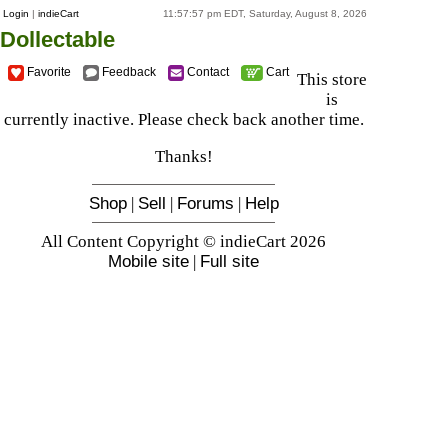
Login
|
indieCart
11:57:57 pm EDT, Saturday, August 8, 2026
Dollectable
Favorite
Feedback
Contact
Cart
This store
is
currently inactive. Please check back another time.
Thanks!
Shop
|
Sell
|
Forums
|
Help
All Content Copyright © indieCart 2026
Mobile site
|
Full site