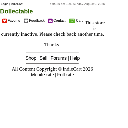
Login
|
indieCart
5:05:36 am EDT, Sunday, August 9, 2026
Dollectable
Favorite
Feedback
Contact
Cart
This store
is
currently inactive. Please check back another time.
Thanks!
Shop
|
Sell
|
Forums
|
Help
All Content Copyright © indieCart 2026
Mobile site
|
Full site