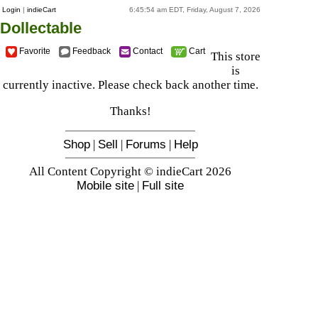
Login
|
indieCart
6:45:54 am EDT, Friday, August 7, 2026
Dollectable
Favorite
Feedback
Contact
Cart
This store
is
currently inactive. Please check back another time.
Thanks!
Shop
|
Sell
|
Forums
|
Help
All Content Copyright © indieCart 2026
Mobile site
|
Full site