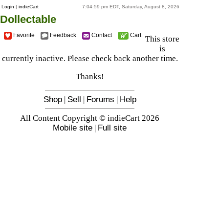
Login
|
indieCart
7:04:59 pm EDT, Saturday, August 8, 2026
Dollectable
Favorite
Feedback
Contact
Cart
This store
is
currently inactive. Please check back another time.
Thanks!
Shop
|
Sell
|
Forums
|
Help
All Content Copyright © indieCart 2026
Mobile site
|
Full site