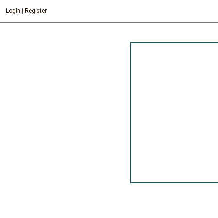
Login
|
Register