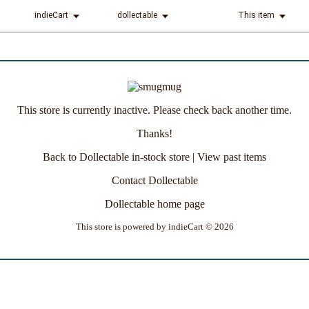
indieCart
dollectable
This item
This store is currently inactive. Please check back another time.
Thanks!
Back to Dollectable in-stock store
|
View past items
Contact Dollectable
Dollectable home page
This store is powered by
indieCart © 2026