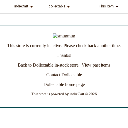
indieCart
dollectable
This item
This store is currently inactive. Please check back another time.
Thanks!
Back to Dollectable in-stock store
|
View past items
Contact Dollectable
Dollectable home page
This store is powered by
indieCart © 2026