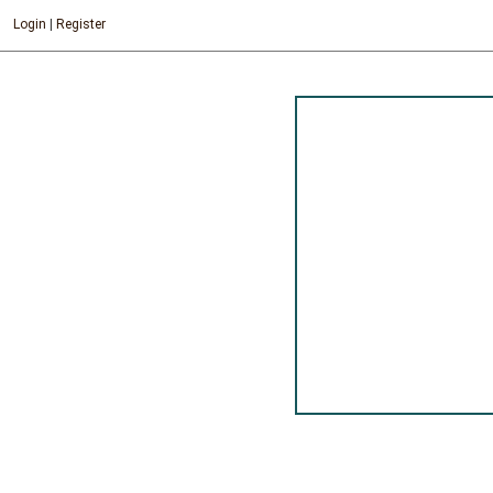
Login
|
Register