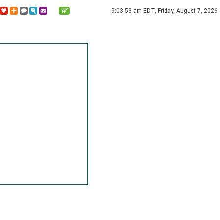
9:03:53 am EDT, Friday, August 7, 2026