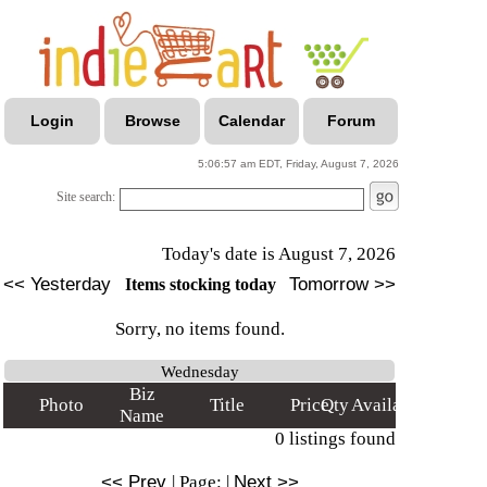
Login
Browse
Calendar
Forum
5:06:57 am EDT, Friday, August 7, 2026
Site search:
Today's date is August 7, 2026
<< Yesterday
Tomorrow >>
Items stocking today
Sorry, no items found.
Wednesday
Biz
Photo
Title
Price
Qty
Available
Name
0 listings found
<< Prev
|
Page:
|
Next >>