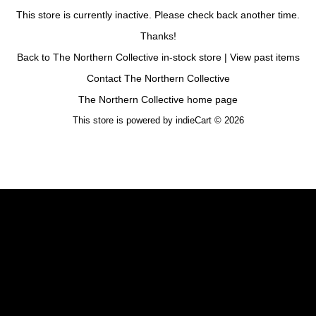
This store is currently inactive. Please check back another time.
Thanks!
Back to The Northern Collective in-stock store
|
View past items
Contact The Northern Collective
The Northern Collective home page
This store is powered by
indieCart © 2026