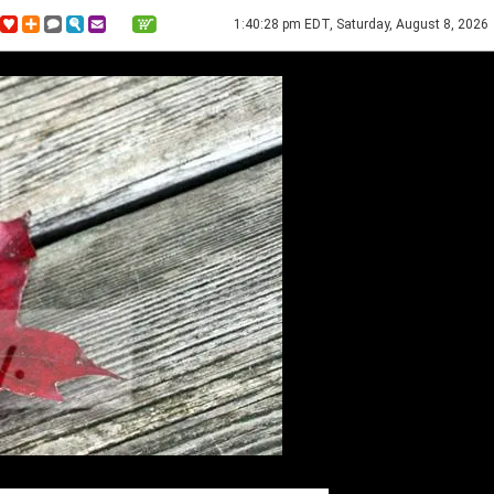
1:40:28 pm EDT, Saturday, August 8, 2026