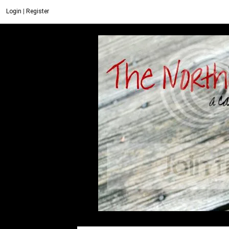
Login
|
Register