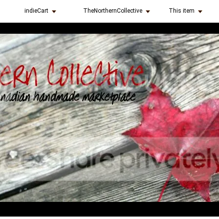
indieCart
TheNorthernCollective
This item