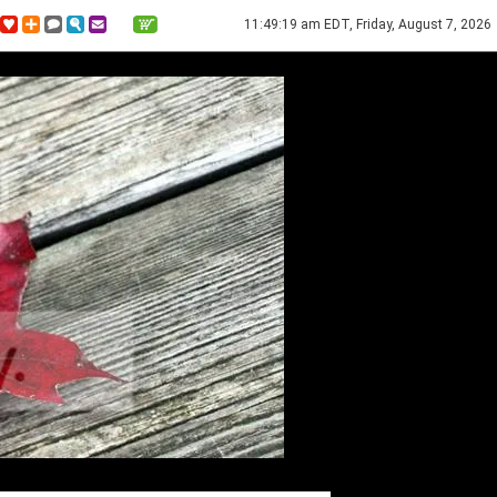
11:49:19 am EDT, Friday, August 7, 2026