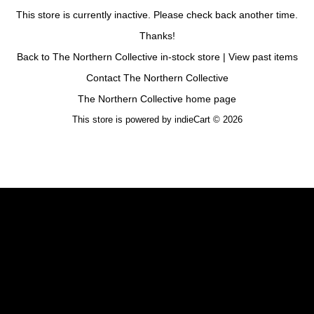
This store is currently inactive. Please check back another time.
Thanks!
Back to The Northern Collective in-stock store
|
View past items
Contact The Northern Collective
The Northern Collective home page
This store is powered by
indieCart © 2026