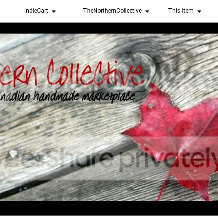
indieCart
TheNorthernCollective
This item