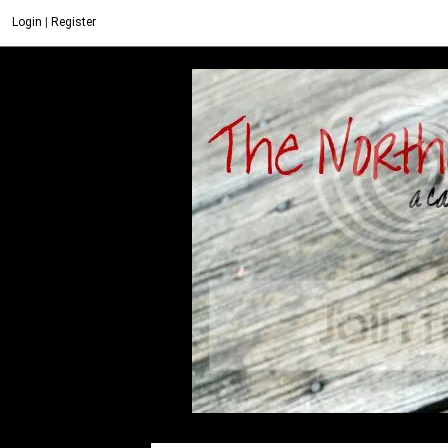
Login
|
Register