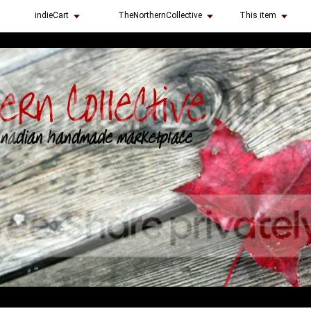
indieCart
TheNorthernCollective
This item