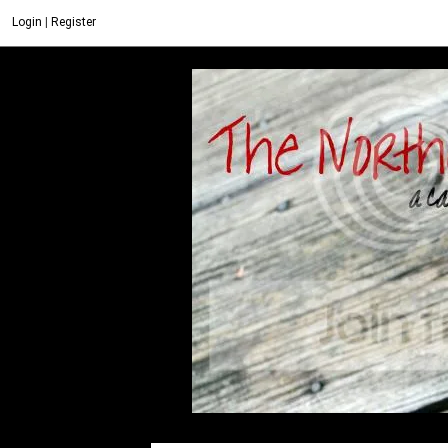
Login
|
Register