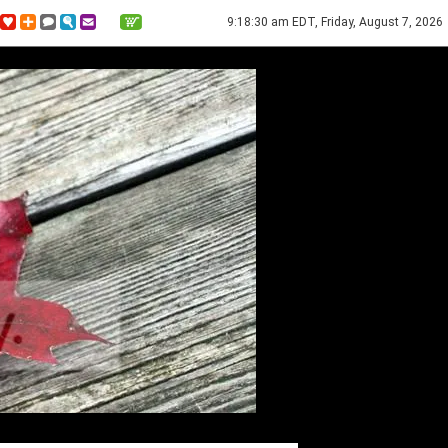
9:18:30 am EDT, Friday, August 7, 2026