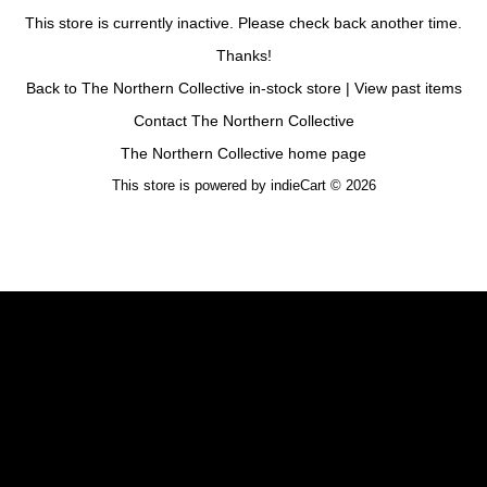
This store is currently inactive. Please check back another time.
Thanks!
Back to The Northern Collective in-stock store
|
View past items
Contact The Northern Collective
The Northern Collective home page
This store is powered by
indieCart © 2026