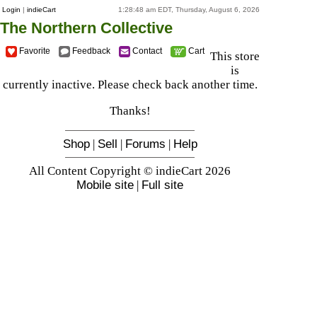
Login
|
indieCart
1:28:48 am EDT, Thursday, August 6, 2026
The Northern Collective
Favorite
Feedback
Contact
Cart
This store
is
currently inactive. Please check back another time.
Thanks!
Shop
|
Sell
|
Forums
|
Help
All Content Copyright © indieCart 2026
Mobile site
|
Full site