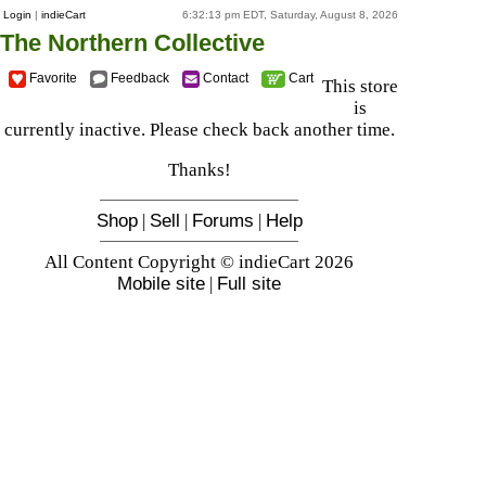
Login
|
indieCart
6:32:13 pm EDT, Saturday, August 8, 2026
The Northern Collective
Favorite
Feedback
Contact
Cart
This store
is
currently inactive. Please check back another time.
Thanks!
Shop
|
Sell
|
Forums
|
Help
All Content Copyright © indieCart 2026
Mobile site
|
Full site