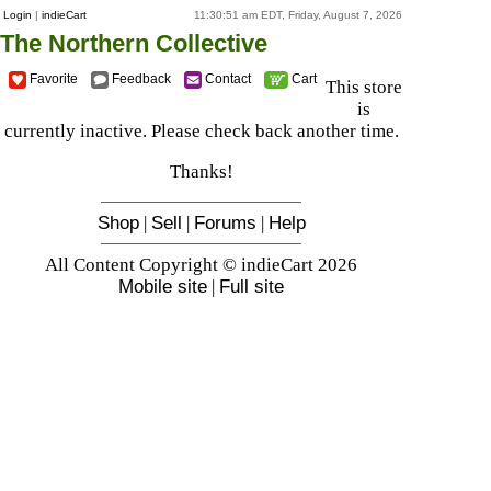
Login
|
indieCart
11:30:51 am EDT, Friday, August 7, 2026
The Northern Collective
Favorite
Feedback
Contact
Cart
This store
is
currently inactive. Please check back another time.
Thanks!
Shop
|
Sell
|
Forums
|
Help
All Content Copyright © indieCart 2026
Mobile site
|
Full site