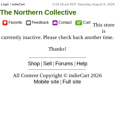
Login
|
indieCart
5:29:18 pm EDT, Saturday, August 8, 2026
The Northern Collective
Favorite
Feedback
Contact
Cart
This store
is
currently inactive. Please check back another time.
Thanks!
Shop
|
Sell
|
Forums
|
Help
All Content Copyright © indieCart 2026
Mobile site
|
Full site